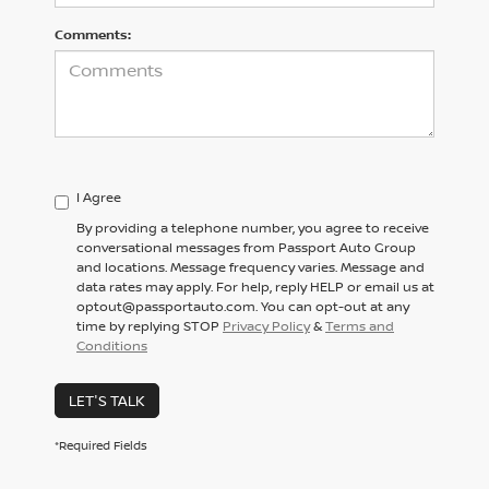
Comments:
I Agree
By providing a telephone number, you agree to receive
conversational messages from Passport Auto Group
and locations. Message frequency varies. Message and
data rates may apply. For help, reply HELP or email us at
optout@passportauto.com. You can opt-out at any
time by replying STOP
Privacy Policy
&
Terms and
Conditions
LET'S TALK
*Required Fields