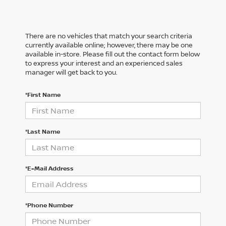
There are no vehicles that match your search criteria
currently available online; however, there may be one
available in-store. Please fill out the contact form below
to express your interest and an experienced sales
manager will get back to you.
*First Name
*Last Name
*E-Mail Address
*Phone Number