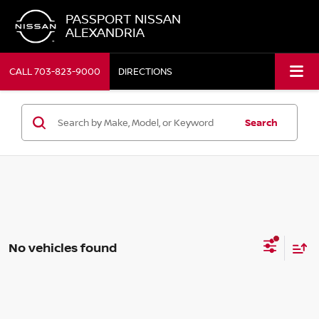
PASSPORT NISSAN
ALEXANDRIA
CALL
703-823-9000
DIRECTIONS
Search
No vehicles found