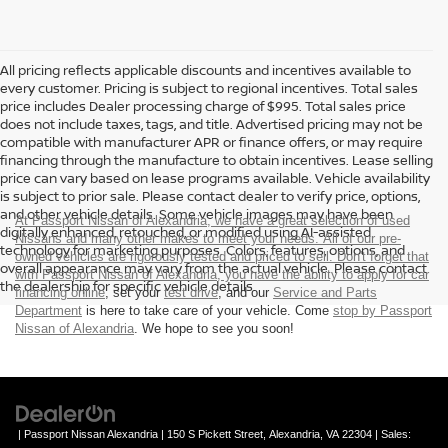
All pricing reflects applicable discounts and incentives available to
every customer. Pricing is subject to regional incentives. Total sales
price includes Dealer processing charge of $995. Total sales price
does not include taxes, tags, and title. Advertised pricing may not be
compatible with manufacturer APR or finance offers, or may require
financing through the manufacture to obtain incentives. Lease selling
price can vary based on lease programs available. Vehicle availability
is subject to prior sale. Please contact dealer to verify price, options,
and other vehicle details. Some vehicle images may have been
At Passport Nissan of Alexandria, we have a great selection of used
digitally enhanced, retouched, or modified using AI-assisted
Nissans and many other makes to meet your needs. All of our pre-
technology for marketing purposes. Colors, features, options, and
owned vehicles are rigorously tested and priced to sell. Don't forget that
overall appearance may vary from the actual vehicle. Please contact
with Passport Nissan of Alexandria, you have the ability to
apply for car
the dealership for specific vehicle details.
financing online
, set your
test drive
, and our
Service and Parts
Department
is here to take care of your vehicle. Come
stop by Passport
Nissan of Alexandria
. We hope to see you soon!
| Passport Nissan Alexandria
|
150 S Pickett Street,
Alexandria,
VA
22304
| Sales: