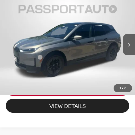
$65,319
2025
BMW IX
XDRIVE50 AWD
TOTAL SALES PRICE
MINI of Montgomery County
VIN:
WB523CF01SCU14135
Stock:
MU14135P
Less
14,300 mi
Ext.
Int.
Passport One Price:
$64,519
Dealer Processing Charge (not required by law):
+$800
Total Sales Price:
$65,319
CALL US
EXPLORE PAYMENT OPTIONS
1
/
2
VIEW DETAILS