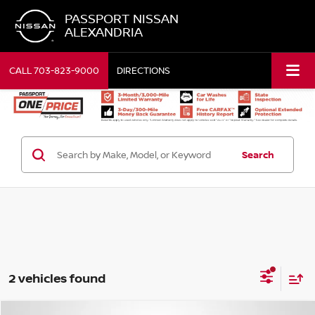
PASSPORT NISSAN
ALEXANDRIA
CALL
703-823-9000
DIRECTIONS
Search
2 vehicles found