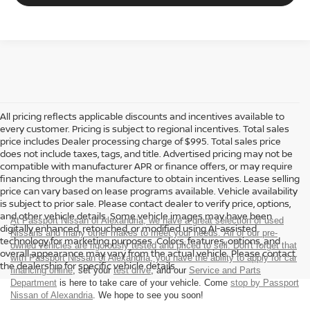
All pricing reflects applicable discounts and incentives available to
every customer. Pricing is subject to regional incentives. Total sales
price includes Dealer processing charge of $995. Total sales price
does not include taxes, tags, and title. Advertised pricing may not be
compatible with manufacturer APR or finance offers, or may require
financing through the manufacture to obtain incentives. Lease selling
price can vary based on lease programs available. Vehicle availability
is subject to prior sale. Please contact dealer to verify price, options,
and other vehicle details. Some vehicle images may have been
At Passport Nissan of Alexandria, we have a great selection of used
digitally enhanced, retouched, or modified using AI-assisted
Nissans and many other makes to meet your needs. All of our pre-
technology for marketing purposes. Colors, features, options, and
owned vehicles are rigorously tested and priced to sell. Don't forget that
overall appearance may vary from the actual vehicle. Please contact
with Passport Nissan of Alexandria, you have the ability to
apply for car
the dealership for specific vehicle details.
financing online
, set your
test drive
, and our
Service and Parts
Department
is here to take care of your vehicle. Come
stop by Passport
Nissan of Alexandria
. We hope to see you soon!