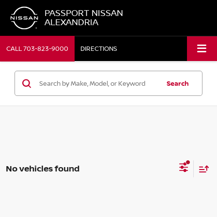
PASSPORT NISSAN
ALEXANDRIA
CALL
703-823-9000
DIRECTIONS
Search
No vehicles found