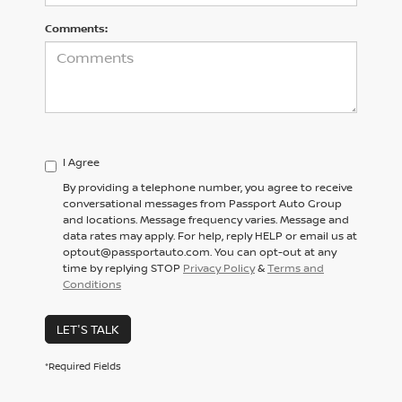
Comments:
I Agree
By providing a telephone number, you agree to receive
conversational messages from Passport Auto Group
and locations. Message frequency varies. Message and
data rates may apply. For help, reply HELP or email us at
optout@passportauto.com. You can opt-out at any
time by replying STOP
Privacy Policy
&
Terms and
Conditions
LET'S TALK
*Required Fields