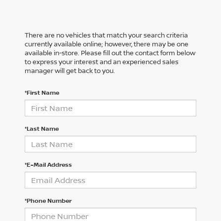
There are no vehicles that match your search criteria
currently available online; however, there may be one
available in-store. Please fill out the contact form below
to express your interest and an experienced sales
manager will get back to you.
*First Name
*Last Name
*E-Mail Address
*Phone Number