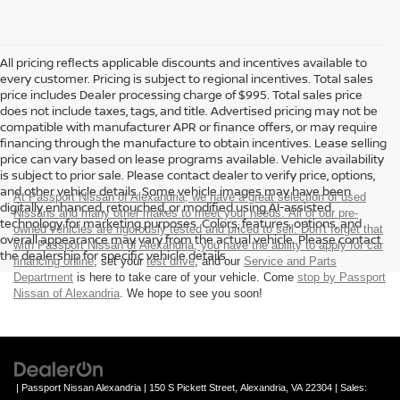
All pricing reflects applicable discounts and incentives available to
every customer. Pricing is subject to regional incentives. Total sales
price includes Dealer processing charge of $995. Total sales price
does not include taxes, tags, and title. Advertised pricing may not be
compatible with manufacturer APR or finance offers, or may require
financing through the manufacture to obtain incentives. Lease selling
price can vary based on lease programs available. Vehicle availability
is subject to prior sale. Please contact dealer to verify price, options,
and other vehicle details. Some vehicle images may have been
At Passport Nissan of Alexandria, we have a great selection of used
digitally enhanced, retouched, or modified using AI-assisted
Nissans and many other makes to meet your needs. All of our pre-
technology for marketing purposes. Colors, features, options, and
owned vehicles are rigorously tested and priced to sell. Don't forget that
overall appearance may vary from the actual vehicle. Please contact
with Passport Nissan of Alexandria, you have the ability to
apply for car
the dealership for specific vehicle details.
financing online
, set your
test drive
, and our
Service and Parts
Department
is here to take care of your vehicle. Come
stop by Passport
Nissan of Alexandria
. We hope to see you soon!
| Passport Nissan Alexandria
|
150 S Pickett Street,
Alexandria,
VA
22304
| Sales: