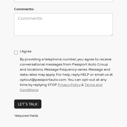
Comments:
I Agree
By providing a telephone number, you agree to receive
conversational messages from Passport Auto Group
and locations. Message frequency varies. Message and
data rates may apply. For help, reply HELP or email us at
optout@passportauto.com. You can opt-out at any
time by replying STOP
Privacy Policy
&
Terms and
Conditions
LET'S TALK
*Required Fields