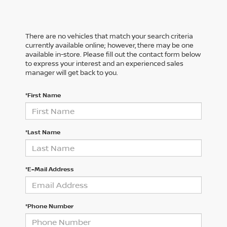
There are no vehicles that match your search criteria
currently available online; however, there may be one
available in-store. Please fill out the contact form below
to express your interest and an experienced sales
manager will get back to you.
*First Name
*Last Name
*E-Mail Address
*Phone Number