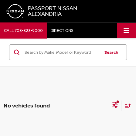
PASSPORT NISSAN
ALEXANDRIA
CALL
703-823-9000
DIRECTIONS
Search
No vehicles found