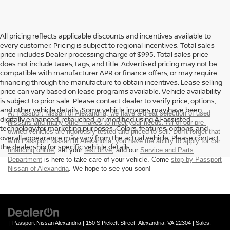
All pricing reflects applicable discounts and incentives available to
every customer. Pricing is subject to regional incentives. Total sales
price includes Dealer processing charge of $995. Total sales price
does not include taxes, tags, and title. Advertised pricing may not be
compatible with manufacturer APR or finance offers, or may require
financing through the manufacture to obtain incentives. Lease selling
price can vary based on lease programs available. Vehicle availability
is subject to prior sale. Please contact dealer to verify price, options,
and other vehicle details. Some vehicle images may have been
At Passport Nissan of Alexandria, we have a great selection of used
digitally enhanced, retouched, or modified using AI-assisted
Nissans and many other makes to meet your needs. All of our pre-
technology for marketing purposes. Colors, features, options, and
owned vehicles are rigorously tested and priced to sell. Don't forget that
overall appearance may vary from the actual vehicle. Please contact
with Passport Nissan of Alexandria, you have the ability to
apply for car
the dealership for specific vehicle details.
financing online
, set your
test drive
, and our
Service and Parts
Department
is here to take care of your vehicle. Come
stop by Passport
Nissan of Alexandria
. We hope to see you soon!
| Passport Nissan Alexandria
|
150 S Pickett Street,
Alexandria,
VA
22304
| Sales: