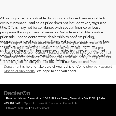
All pricing reflects applicable discounts and incentives available to
every customer. Total sales price does not include taxes, tags, and
title. Offers may not be combined with special finance or lease
programs through financial services. Vehicle availability is subject to
prior sale. Please contact the dealership to confirm pricing,
equipment, and vehicle details. Some vehicle images may have been
At Passport Nissan of Alexandria, we have a great selection of used
digitally enhanced, retouched, or modified using AI-assisted
Nissans and many other makes to meet your needs. All of our pre-
technology for marketing purposes. Colors, features, options, and
owned vehicles are rigorously tested and priced to sell. Don't forget that
overall appearance may vary from the actual vehicle. Please contact
with Passport Nissan of Alexandria, you have the ability to
apply for car
the dealership for specific vehicle details.
financing online
, set your
test drive
, and our
Service and Parts
Department
is here to take care of your vehicle. Come
stop by Passport
Nissan of Alexandria
. We hope to see you soon!
| Passport Nissan Alexandria
|
150 S Pickett Street,
Alexandria,
VA
22304
| Sales:
703-461-5280
|
Opt Out
|
Terms & Conditions
|
Contact Us
|
Privacy
|
Sitemap
|
NissanUSA.com