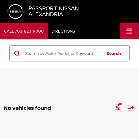
PASSPORT NISSAN
ALEXANDRIA
CALL
703-823-9000
DIRECTIONS
Search
No vehicles found