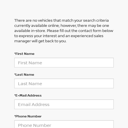
There are no vehicles that match your search criteria
currently available online; however, there may be one
available in-store. Please fill out the contact form below
to express your interest and an experienced sales
manager will get back to you.
*First Name
*Last Name
*E-Mail Address
*Phone Number