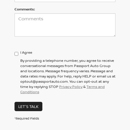
Comments:
I Agree
By providing a telephone number, you agree to receive
conversational messages from Passport Auto Group
and locations. Message frequency varies. Message and
data rates may apply. For help, reply HELP or email us at
optout@passportauto.com. You can opt-out at any
time by replying STOP
Privacy Policy
&
Terms and
Conditions
LET'S TALK
*Required Fields