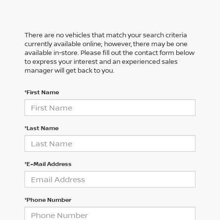
There are no vehicles that match your search criteria
currently available online; however, there may be one
available in-store. Please fill out the contact form below
to express your interest and an experienced sales
manager will get back to you.
*First Name
*Last Name
*E-Mail Address
*Phone Number