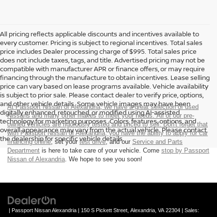
All pricing reflects applicable discounts and incentives available to
every customer. Pricing is subject to regional incentives. Total sales
price includes Dealer processing charge of $995. Total sales price
does not include taxes, tags, and title. Advertised pricing may not be
compatible with manufacturer APR or finance offers, or may require
financing through the manufacture to obtain incentives. Lease selling
price can vary based on lease programs available. Vehicle availability
is subject to prior sale. Please contact dealer to verify price, options,
and other vehicle details. Some vehicle images may have been
At Passport Nissan of Alexandria, we have a great selection of used
digitally enhanced, retouched, or modified using AI-assisted
Nissans and many other makes to meet your needs. All of our pre-
technology for marketing purposes. Colors, features, options, and
owned vehicles are rigorously tested and priced to sell. Don't forget that
overall appearance may vary from the actual vehicle. Please contact
with Passport Nissan of Alexandria, you have the ability to
apply for car
the dealership for specific vehicle details.
financing online
, set your
test drive
, and our
Service and Parts
Department
is here to take care of your vehicle. Come
stop by Passport
Nissan of Alexandria
. We hope to see you soon!
| Passport Nissan Alexandria
|
150 S Pickett Street,
Alexandria,
VA
22304
| Sales: