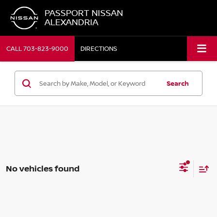
PASSPORT NISSAN
ALEXANDRIA
CALL
703-823-9000
DIRECTIONS
Search
No vehicles found