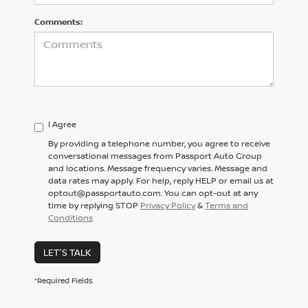
Comments:
I Agree
By providing a telephone number, you agree to receive
conversational messages from Passport Auto Group
and locations. Message frequency varies. Message and
data rates may apply. For help, reply HELP or email us at
optout@passportauto.com. You can opt-out at any
time by replying STOP
Privacy Policy
&
Terms and
Conditions
LET'S TALK
*Required Fields