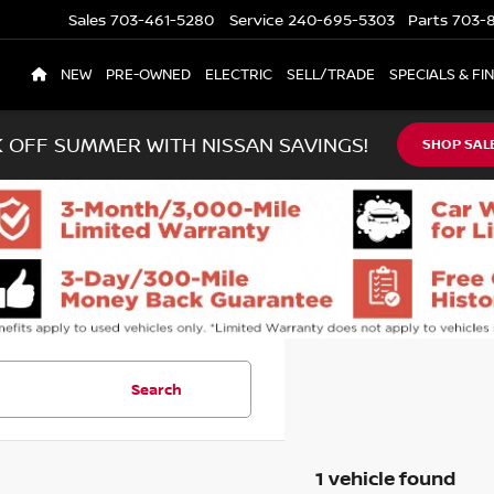
Sales
703-461-5280
Service
240-695-5303
Parts
703-8
NEW
PRE-OWNED
ELECTRIC
SELL/TRADE
SPECIALS & FI
K OFF SUMMER WITH NISSAN SAVINGS!
SHOP SAL
Search
1 vehicle found