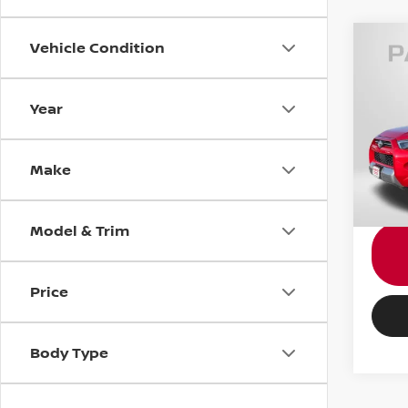
Vehicle Condition
202
TRD
Year
Pass
Passpo
VIN:
J
Dealer
Make
requir
54,4
Total 
Model & Trim
Price
Body Type