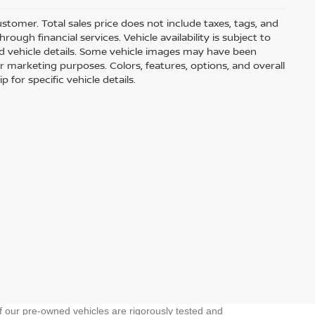
customer. Total sales price does not include taxes, tags, and
ough financial services. Vehicle availability is subject to
and vehicle details. Some vehicle images may have been
r marketing purposes. Colors, features, options, and overall
for specific vehicle details.
f our pre-owned vehicles are rigorously tested and