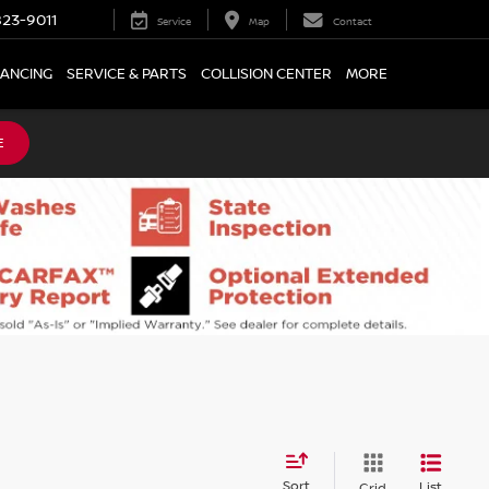
23-9011
Service
Map
Contact
NANCING
SERVICE & PARTS
COLLISION CENTER
MORE
E
Sort
List
Grid