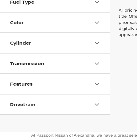
Fuel Type
All prici
title. Of
Color
prior sa
digitall
appearan
Cylinder
Transmission
Features
Drivetrain
At Passport Nissan of Alexandria, we have a great sel