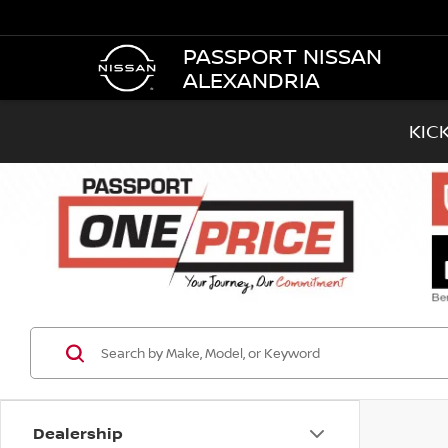
PASSPORT NISSAN
ALEXANDRIA
KIC
Dealership