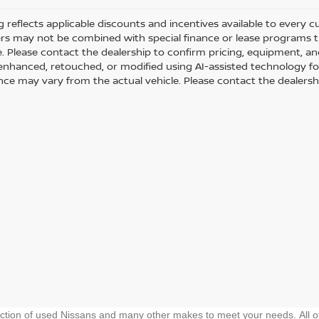
ng reflects applicable discounts and incentives available to every 
fers may not be combined with special finance or lease programs thr
le. Please contact the dealership to confirm pricing, equipment, 
y enhanced, retouched, or modified using AI-assisted technology fo
ce may vary from the actual vehicle. Please contact the dealership 
ection of used Nissans and many other makes to meet your needs. All o