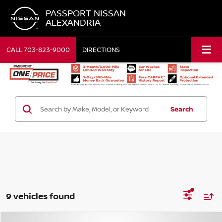
PASSPORT NISSAN
ALEXANDRIA
CALL
703-823-9000
DIRECTIONS
Search
9 vehicles found