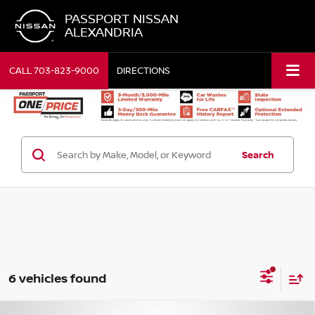
PASSPORT NISSAN
ALEXANDRIA
CALL
703-823-9000
DIRECTIONS
Search
6 vehicles found