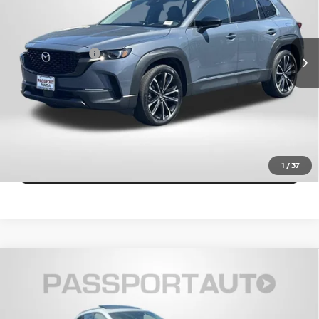
Less
VIN:
7MMVABEM5RN163026
Stock:
Z164480A
Dealer Processing Charge (not required by law):
+$800
39,038 mi
Ext.
Int.
Total Sales Price:
$30,028
CALL US
EXPLORE PAYMENT OPTIONS
VIEW DETAILS
1
/
37
2024
MAZDA CX-50
2.5 S PREMIUM PLUS
$31,925
PACKAGE
TOTAL SALES PRICE
Passport Mazda
VIN:
7MMVABEM7RN167093
Stock:
Z167093P