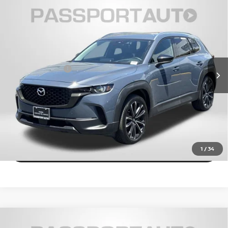
2024
MAZDA CX-50
2.5 S PREMIUM PLUS
$30,915
PACKAGE
TOTAL SALES PRICE
Passport Mazda
Less
VIN:
7MMVABEM1RN197027
Stock:
Z129628A
Dealer Processing Charge (not required by law):
+$800
15,682 mi
Ext.
Int.
Total Sales Price:
$30,915
CALL US
EXPLORE PAYMENT OPTIONS
VIEW DETAILS
1
/
34
2024
MAZDA CX-50
2.5 TURBO PREMIUM
$32,055