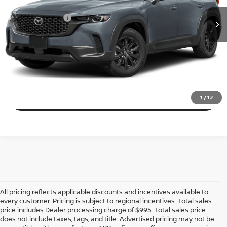
Dealer Processing Charge (not required by law):
+$800
68,171 mi
Ext.
Int.
Total Sales Price:
$25,410
CALL US
EXPLORE PAYMENT OPTIONS
VIEW DETAILS
1
/
12
All pricing reflects applicable discounts and incentives available to
every customer. Pricing is subject to regional incentives. Total sales
price includes Dealer processing charge of $995. Total sales price
does not include taxes, tags, and title. Advertised pricing may not be