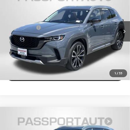
TOTAL SALES PRICE
Passport Mazda
Less
VIN:
7MMVABDY4RN164706
Stock:
Z208197A
Dealer Processing Charge (not required by law):
+$800
31,192 mi
Ext.
Int.
Total Sales Price:
$31,957
CALL US
EXPLORE PAYMENT OPTIONS
VIEW DETAILS
1
/
33
2024
MAZDA CX-50
2.5 S PREMIUM PLUS
$30,028
PACKAGE
TOTAL SALES PRICE
Passport Mazda