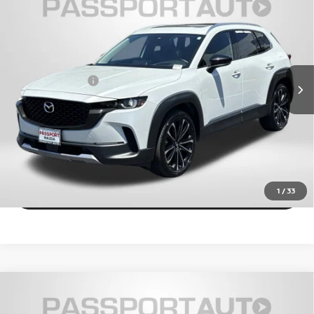
PACKAGE
TOTAL SALES PRICE
Passport Mazda
Less
VIN:
7MMVABDY1RN181818
Stock:
Z482978A
Dealer Processing Charge (not required by law):
+$800
21,899 mi
Ext.
Int.
Total Sales Price:
$32,055
CALL US
EXPLORE PAYMENT OPTIONS
VIEW DETAILS
1
/
33
2024
MAZDA CX-50
2.5 TURBO PREMIUM
$31,957
PACKAGE