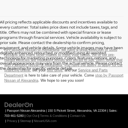
All pricing reflects applicable discounts and incentives available to
every customer. Total sales price does not include taxes, tags, and
title. Offers may not be combined with special finance or lease
programs through financial services. Vehicle availability is subject to
prior sale. Please contact the dealership to confirm pricing,
equipment, and vehicle details. Some vehicle images may have been
At Passport Nissan of Alexandria, we have a great selection of used
digitally enhanced, retouched, or modified using AI-assisted
Nissans and many other makes to meet your needs. All of our pre-
technology for marketing purposes. Colors, features, options, and
owned vehicles are rigorously tested and priced to sell. Don't forget that
overall appearance may vary from the actual vehicle. Please contact
with Passport Nissan of Alexandria, you have the ability to
apply for car
the dealership for specific vehicle details.
financing online
, set your
test drive
, and our
Service and Parts
Department
is here to take care of your vehicle. Come
stop by Passport
Nissan of Alexandria
. We hope to see you soon!
| Passport Nissan Alexandria
|
150 S Pickett Street,
Alexandria,
VA
22304
| Sales:
703-461-5280
|
Opt Out
|
Terms & Conditions
|
Contact Us
|
Privacy
|
Sitemap
|
NissanUSA.com