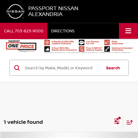
PASSPORT NISSAN
ALEXANDRIA
CALL
703-823-9000
DIRECTIONS
Search
1 vehicle found