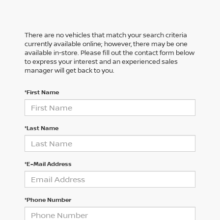
There are no vehicles that match your search criteria
currently available online; however, there may be one
available in-store. Please fill out the contact form below
to express your interest and an experienced sales
manager will get back to you.
*First Name
*Last Name
*E-Mail Address
*Phone Number