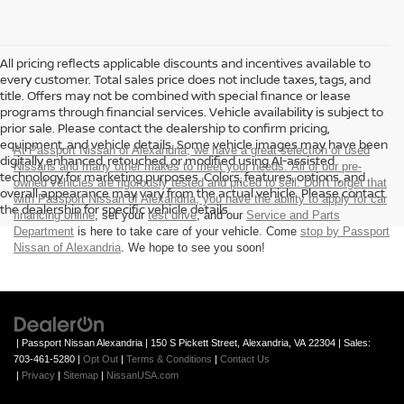
All pricing reflects applicable discounts and incentives available to
every customer. Total sales price does not include taxes, tags, and
title. Offers may not be combined with special finance or lease
programs through financial services. Vehicle availability is subject to
prior sale. Please contact the dealership to confirm pricing,
equipment, and vehicle details. Some vehicle images may have been
At Passport Nissan of Alexandria, we have a great selection of used
digitally enhanced, retouched, or modified using AI-assisted
Nissans and many other makes to meet your needs. All of our pre-
technology for marketing purposes. Colors, features, options, and
owned vehicles are rigorously tested and priced to sell. Don't forget that
overall appearance may vary from the actual vehicle. Please contact
with Passport Nissan of Alexandria, you have the ability to
apply for car
the dealership for specific vehicle details.
financing online
, set your
test drive
, and our
Service and Parts
Department
is here to take care of your vehicle. Come
stop by Passport
Nissan of Alexandria
. We hope to see you soon!
| Passport Nissan Alexandria
|
150 S Pickett Street,
Alexandria,
VA
22304
| Sales:
703-461-5280
|
Opt Out
|
Terms & Conditions
|
Contact Us
|
Privacy
|
Sitemap
|
NissanUSA.com