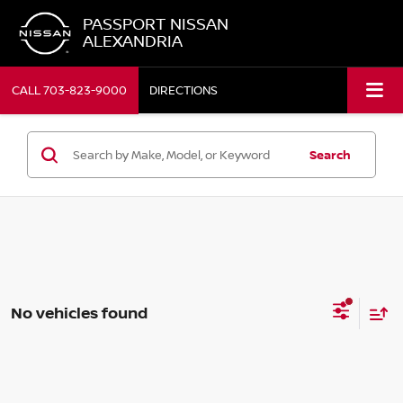
PASSPORT NISSAN
ALEXANDRIA
CALL
703-823-9000
DIRECTIONS
Search
No vehicles found