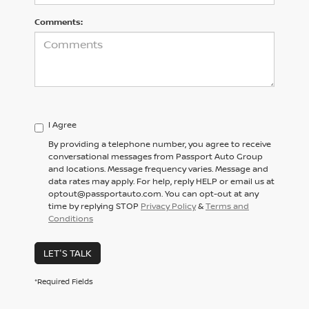
Comments:
I Agree
By providing a telephone number, you agree to receive
conversational messages from Passport Auto Group
and locations. Message frequency varies. Message and
data rates may apply. For help, reply HELP or email us at
optout@passportauto.com. You can opt-out at any
time by replying STOP
Privacy Policy
&
Terms and
Conditions
LET'S TALK
*Required Fields