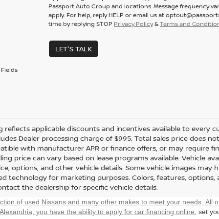
Passport Auto Group and locations. Message frequency var
apply. For help, reply HELP or email us at optout@passpor
time by replying STOP
Privacy Policy
&
Terms and Conditio
LET'S TALK
Fields
ng reflects applicable discounts and incentives available to every cu
cludes Dealer processing charge of $995. Total sales price does not 
tible with manufacturer APR or finance offers, or may require fi
ling price can vary based on lease programs available. Vehicle avail
rice, options, and other vehicle details. Some vehicle images may 
ted technology for marketing purposes. Colors, features, options,
ntact the dealership for specific vehicle details.
ection of used Nissans and many other makes to meet your needs. All o
 Alexandria, you have the ability to
apply for car financing online
, set y