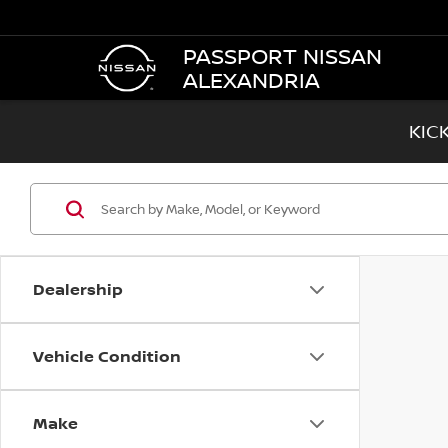
PASSPORT NISSAN
ALEXANDRIA
KIC
Dealership
Vehicle Condition
Make