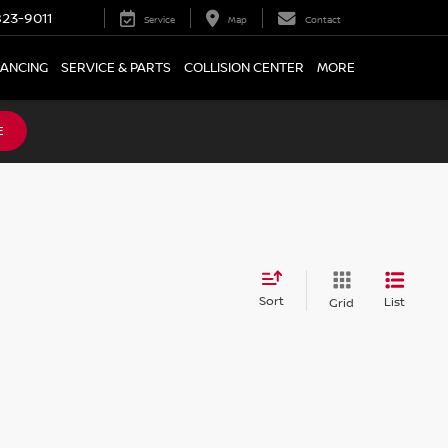
23-9011
Service
Map
Contact
NANCING
SERVICE & PARTS
COLLISION CENTER
MORE
E
Sort
List
Grid