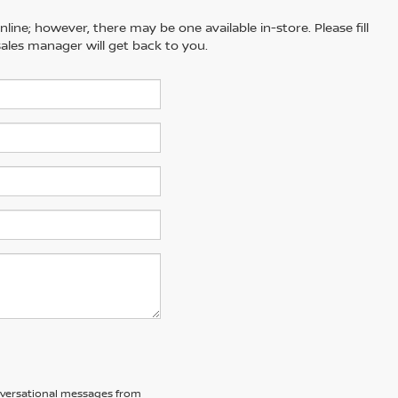
line; however, there may be one available in-store. Please fill
ales manager will get back to you.
nversational messages from