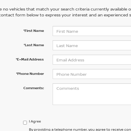
 no vehicles that match your search criteria currently available on
contact form below to express your interest and an experienced s
*First Name
*Last Name
*E-Mail Address
*Phone Number
Comments:
I Agree
By providing a telephone number, you agree to receive co