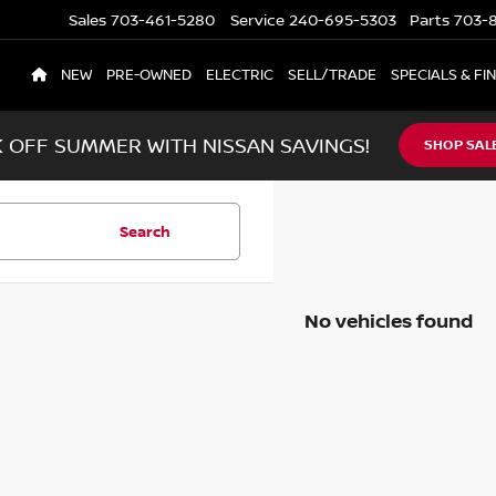
Sales
703-461-5280
Service
240-695-5303
Parts
703-8
NEW
PRE-OWNED
ELECTRIC
SELL/TRADE
SPECIALS & FI
K OFF SUMMER WITH NISSAN SAVINGS!
SHOP SAL
Search
No vehicles found