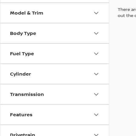
There are
Model & Trim
out the 
Body Type
Fuel Type
Cylinder
Transmission
Features
Drivetrain