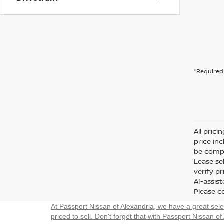
*Required 
All prici
price in
be compa
Lease sel
verify p
AI-assis
Please co
At Passport Nissan of Alexandria, we have a great sel
priced to sell. Don't forget that with Passport Nissan of