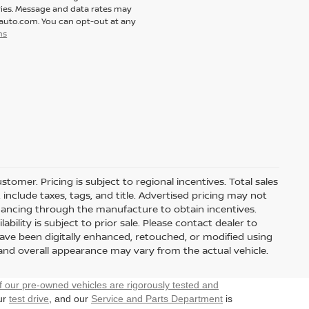
ies. Message and data rates may
tauto.com. You can opt-out at any
ns
stomer. Pricing is subject to regional incentives. Total sales
include taxes, tags, and title. Advertised pricing may not
nancing through the manufacture to obtain incentives.
ability is subject to prior sale. Please contact dealer to
have been digitally enhanced, retouched, or modified using
 and overall appearance may vary from the actual vehicle.
f our pre-owned vehicles are rigorously tested and
our
test drive
, and our
Service and Parts Department
is