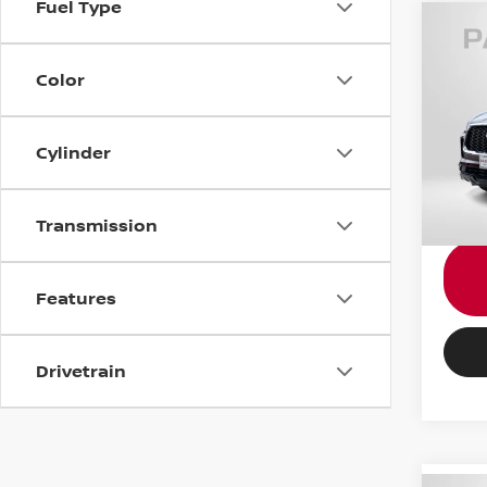
Fuel Type
202
LUX
Color
Pass
Passpo
VIN:
5
Cylinder
Proce
24,97
Total 
Transmission
Features
Drivetrain