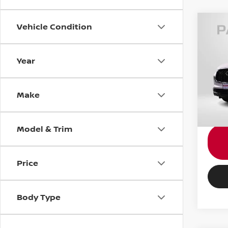
Vehicle Condition
202
SEN
Year
Pass
Passpo
VIN:
5
Stock
Proce
Make
Total 
42,8
Model & Trim
Price
Body Type