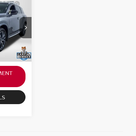
RICE
$39,000
ock:
N359934P
not
+$800
Ext.
Int.
$39,800
MENT
LS