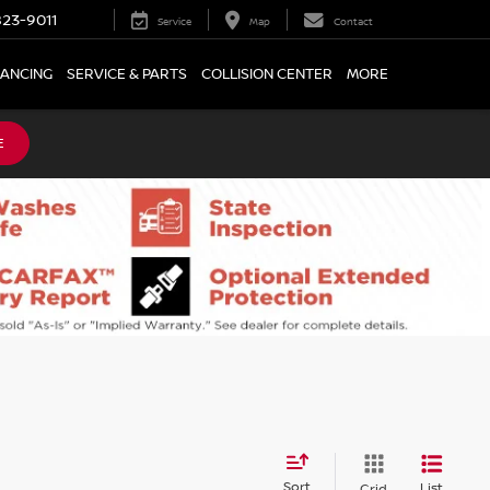
23-9011
Service
Map
Contact
NANCING
SERVICE & PARTS
COLLISION CENTER
MORE
E
Sort
List
Grid