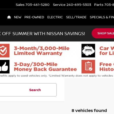
Sales
703-461-5280
Service
240-695-5303
Parts
703-8
NEW
PRE-OWNED
ELECTRIC
SELL/TRADE
SPECIALS & FI
K OFF SUMMER WITH NISSAN SAVINGS!
SHOP SAL
Search
8 vehicles found