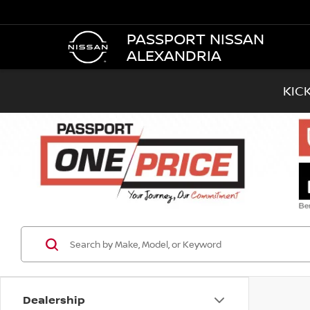
PASSPORT NISSAN
ALEXANDRIA
KIC
Dealership