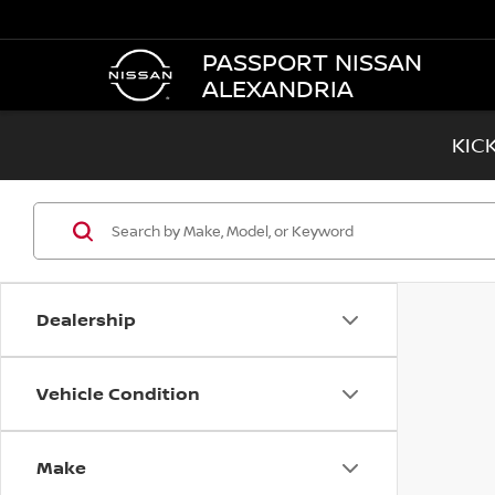
PASSPORT NISSAN
ALEXANDRIA
KIC
Dealership
Vehicle Condition
Make