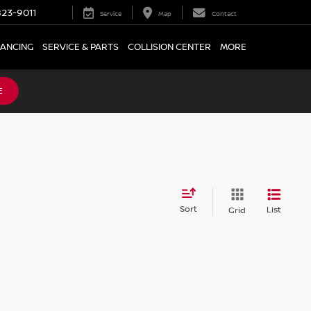
23-9011
Service
Map
Contact
NANCING
SERVICE & PARTS
COLLISION CENTER
MORE
E
Sort
List
Grid