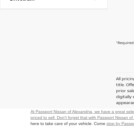
*Required 
All prici
title. Of
prior sa
digitall
appearan
At Passport Nissan of Alexandria, we have a great sel
priced to sell. Don't forget that with Passport Nissan of
here to take care of your vehicle. Come
stop by Passpo