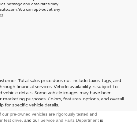
ies. Message and data rates may
tauto.com. You can opt-out at any
ns
customer. Total sales price does not include taxes, tags, and
ough financial services. Vehicle availability is subject to
and vehicle details. Some vehicle images may have been
r marketing purposes. Colors, features, options, and overall
for specific vehicle details.
f our pre-owned vehicles are rigorously tested and
our
test drive
, and our
Service and Parts Department
is