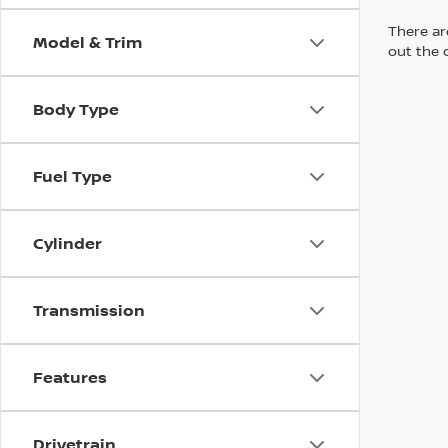
There are
Model & Trim
out the 
Body Type
Fuel Type
Cylinder
Transmission
Features
Drivetrain