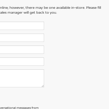
line; however, there may be one available in-store. Please fill
ales manager will get back to you.
nversational messages from