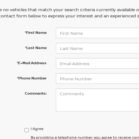
 no vehicles that match your search criteria currently available on
contact form below to express your interest and an experienced s
*First Name
*Last Name
*E-Mail Address
*Phone Number
Comments:
I Agree
By providing a telephone number, you agree to receive co