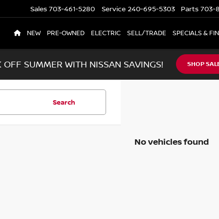
Sales
703-461-5280
Service
240-695-5303
Parts
703-8
NEW
PRE-OWNED
ELECTRIC
SELL/TRADE
SPECIALS & FI
K OFF SUMMER WITH NISSAN SAVINGS!
SHOP SAL
Search
No vehicles found