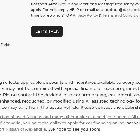
Passport Auto Group and locations. Message frequency var
apply. For help, reply HELP or email us at optout@passpor
time by replying STOP
Privacy Policy
&
Terms and Conditio
LET'S TALK
Fields
ng reflects applicable discounts and incentives available to every 
fers may not be combined with special finance or lease programs thr
le. Please contact the dealership to confirm pricing, equipment, 
y enhanced, retouched, or modified using AI-assisted technology fo
ce may vary from the actual vehicle. Please contact the dealership 
ection of used Nissans and many other makes to meet your needs. All o
 Alexandria, you have the ability to
apply for car financing online
, set y
rt Nissan of Alexandria
. We hope to see you soon!