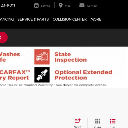
23-9011
Service
Map
Contact
NANCING
SERVICE & PARTS
COLLISION CENTER
MORE
E
Sort
List
Grid