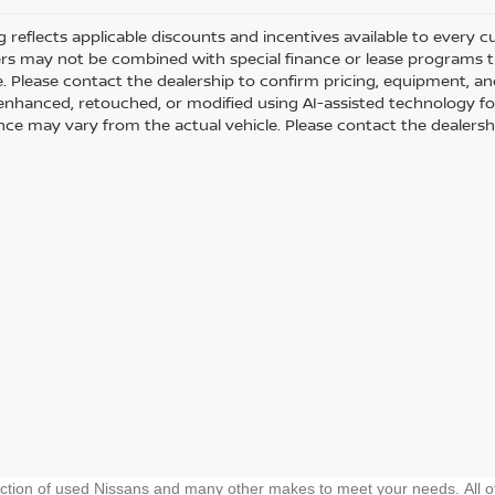
ng reflects applicable discounts and incentives available to every 
fers may not be combined with special finance or lease programs thr
le. Please contact the dealership to confirm pricing, equipment, 
y enhanced, retouched, or modified using AI-assisted technology fo
ce may vary from the actual vehicle. Please contact the dealership 
ection of used Nissans and many other makes to meet your needs. All o