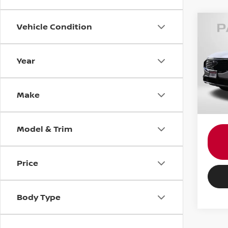
Vehicle Condition
202
ACTI
Year
MINI
Passpo
VIN:
1
Stock
Proce
Make
Total 
6,32
Model & Trim
Price
Body Type