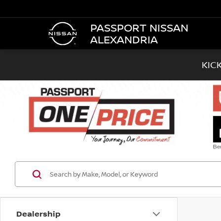
PASSPORT NISSAN
ALEXANDRIA
KIC
Dealership