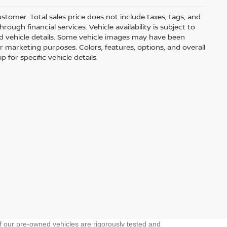
customer. Total sales price does not include taxes, tags, and
ough financial services. Vehicle availability is subject to
and vehicle details. Some vehicle images may have been
r marketing purposes. Colors, features, options, and overall
for specific vehicle details.
f our pre-owned vehicles are rigorously tested and