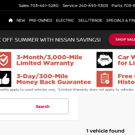
Sales
703-461-5280
Service
240-695-5303
Parts
703-8
NEW
PRE-OWNED
ELECTRIC
SELL/TRADE
SPECIALS & FI
K OFF SUMMER WITH NISSAN SAVINGS!
SHOP SAL
Search
1 vehicle found