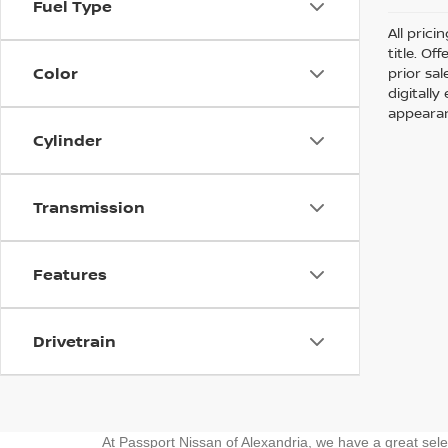
Fuel Type
All prici
title. Of
Color
prior sa
digitall
appearan
Cylinder
Transmission
Features
Drivetrain
At Passport Nissan of Alexandria, we have a great sel