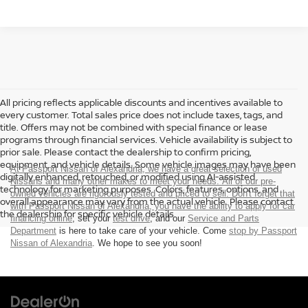
All pricing reflects applicable discounts and incentives available to
every customer. Total sales price does not include taxes, tags, and
title. Offers may not be combined with special finance or lease
programs through financial services. Vehicle availability is subject to
prior sale. Please contact the dealership to confirm pricing,
equipment, and vehicle details. Some vehicle images may have been
At Passport Nissan of Alexandria, we have a great selection of used
digitally enhanced, retouched, or modified using AI-assisted
Nissans and many other makes to meet your needs. All of our pre-
technology for marketing purposes. Colors, features, options, and
owned vehicles are rigorously tested and priced to sell. Don't forget that
overall appearance may vary from the actual vehicle. Please contact
with Passport Nissan of Alexandria, you have the ability to
apply for car
the dealership for specific vehicle details.
financing online
, set your
test drive
, and our
Service and Parts
Department
is here to take care of your vehicle. Come
stop by Passport
Nissan of Alexandria
. We hope to see you soon!