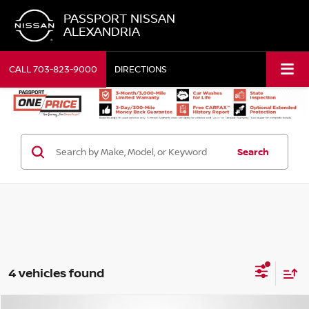
PASSPORT NISSAN
ALEXANDRIA
CALL
703-823-9000
DIRECTIONS
Search
4 vehicles found