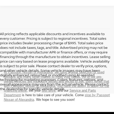
All pricing reflects applicable discounts and incentives available to
every customer. Pricing is subject to regional incentives. Total sales
price includes Dealer processing charge of $995. Total sales price
does not include taxes, tags, and title. Advertised pricing may not be
compatible with manufacturer APR or finance offers, or may require
financing through the manufacture to obtain incentives. Lease selling
price can vary based on lease programs available. Vehicle availability
is subject to prior sale. Please contact dealer to verify price, options,
and other vehicle details. Some vehicle images may have been
At Passport Nissan of Alexandria, we have a great selection of used
digitally enhanced, retouched, or modified using AI-assisted
Nissans and many other makes to meet your needs. All of our pre-
technology for marketing purposes. Colors, features, options, and
owned vehicles are rigorously tested and priced to sell. Don't forget that
overall appearance may vary from the actual vehicle. Please contact
with Passport Nissan of Alexandria, you have the ability to
apply for car
the dealership for specific vehicle details.
financing online
, set your
test drive
, and our
Service and Parts
Department
is here to take care of your vehicle. Come
stop by Passport
Nissan of Alexandria
. We hope to see you soon!