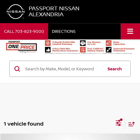
PASSPORT NISSAN
ALEXANDRIA
CALL
703-823-9000
DIRECTIONS
Search
1 vehicle found