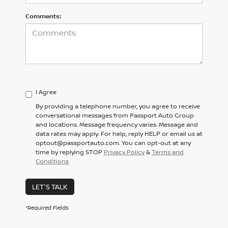
Comments:
I Agree
By providing a telephone number, you agree to receive
conversational messages from Passport Auto Group
and locations. Message frequency varies. Message and
data rates may apply. For help, reply HELP or email us at
optout@passportauto.com. You can opt-out at any
time by replying STOP
Privacy Policy
&
Terms and
Conditions
LET'S TALK
*Required Fields