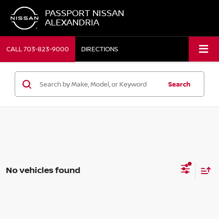
PASSPORT NISSAN
ALEXANDRIA
CALL
703-823-9000
DIRECTIONS
Search
No vehicles found