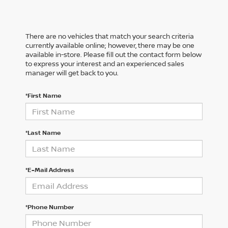
There are no vehicles that match your search criteria
currently available online; however, there may be one
available in-store. Please fill out the contact form below
to express your interest and an experienced sales
manager will get back to you.
*First Name
*Last Name
*E-Mail Address
*Phone Number