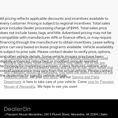
All pricing reflects applicable discounts and incentives available to
every customer. Pricing is subject to regional incentives. Total sales
price includes Dealer processing charge of $995. Total sales price
does not include taxes, tags, and title. Advertised pricing may not be
compatible with manufacturer APR or finance offers, or may require
financing through the manufacture to obtain incentives. Lease selling
price can vary based on lease programs available. Vehicle availability
is subject to prior sale. Please contact dealer to verify price, options,
and other vehicle details. Some vehicle images may have been
At Passport Nissan of Alexandria, we have a great selection of used
digitally enhanced, retouched, or modified using AI-assisted
Nissans and many other makes to meet your needs. All of our pre-
technology for marketing purposes. Colors, features, options, and
owned vehicles are rigorously tested and priced to sell. Don't forget that
overall appearance may vary from the actual vehicle. Please contact
with Passport Nissan of Alexandria, you have the ability to
apply for car
the dealership for specific vehicle details.
financing online
, set your
test drive
, and our
Service and Parts
Department
is here to take care of your vehicle. Come
stop by Passport
Nissan of Alexandria
. We hope to see you soon!
| Passport Nissan Alexandria
|
150 S Pickett Street,
Alexandria,
VA
22304
| Sales: