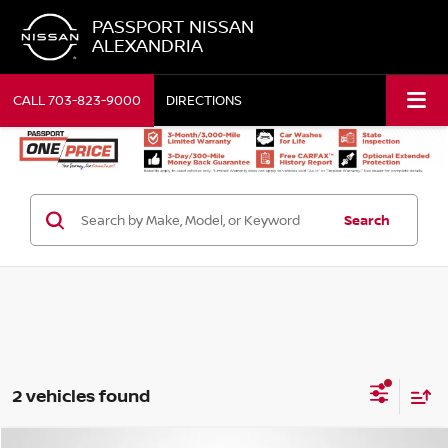
PASSPORT NISSAN
ALEXANDRIA
CALL
703-823-9000
DIRECTIONS
Search
2 vehicles found