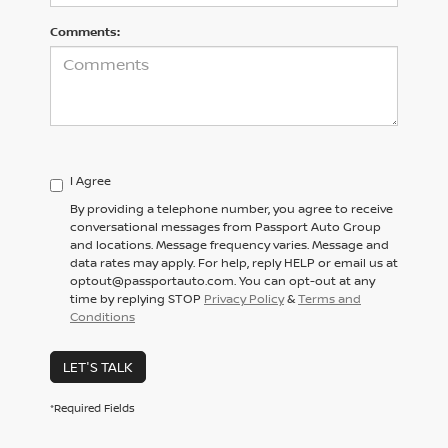
Comments:
I Agree
By providing a telephone number, you agree to receive
conversational messages from Passport Auto Group
and locations. Message frequency varies. Message and
data rates may apply. For help, reply HELP or email us at
optout@passportauto.com. You can opt-out at any
time by replying STOP
Privacy Policy
&
Terms and
Conditions
LET'S TALK
*Required Fields