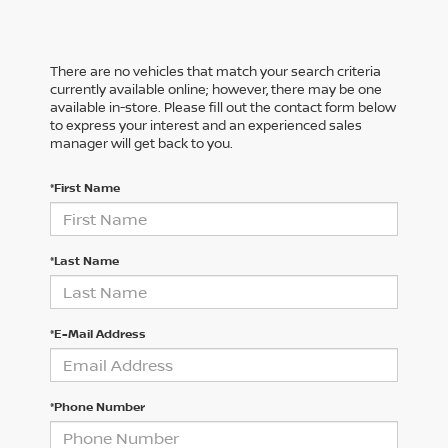
There are no vehicles that match your search criteria
currently available online; however, there may be one
available in-store. Please fill out the contact form below
to express your interest and an experienced sales
manager will get back to you.
*First Name
*Last Name
*E-Mail Address
*Phone Number