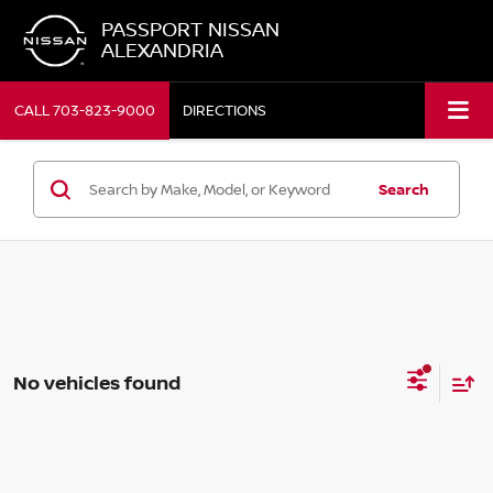
PASSPORT NISSAN
ALEXANDRIA
CALL
703-823-9000
DIRECTIONS
Search
No vehicles found