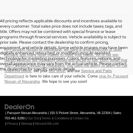
All pricing reflects applicable discounts and incentives available to
every customer. Total sales price does not include taxes, tags, and
title. Offers may not be combined with special finance or lease
programs through financial services. Vehicle availability is subject to
prior sale. Please contact the dealership to confirm pricing,
equipment, and vehicle details. Some vehicle images may have been
At Passport Nissan of Alexandria, we have a great selection of used
digitally enhanced, retouched, or modified using AI-assisted
Nissans and many other makes to meet your needs. All of our pre-
technology for marketing purposes. Colors, features, options, and
owned vehicles are rigorously tested and priced to sell. Don't forget that
overall appearance may vary from the actual vehicle. Please contact
with Passport Nissan of Alexandria, you have the ability to
apply for car
the dealership for specific vehicle details.
financing online
, set your
test drive
, and our
Service and Parts
Department
is here to take care of your vehicle. Come
stop by Passport
Nissan of Alexandria
. We hope to see you soon!
| Passport Nissan Alexandria
|
150 S Pickett Street,
Alexandria,
VA
22304
| Sales:
703-461-5280
|
Opt Out
|
Terms & Conditions
|
Contact Us
|
Privacy
|
Sitemap
|
NissanUSA.com