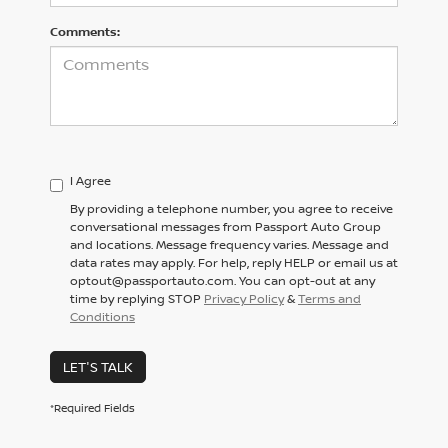
Comments:
I Agree
By providing a telephone number, you agree to receive
conversational messages from Passport Auto Group
and locations. Message frequency varies. Message and
data rates may apply. For help, reply HELP or email us at
optout@passportauto.com. You can opt-out at any
time by replying STOP
Privacy Policy
&
Terms and
Conditions
LET'S TALK
*Required Fields