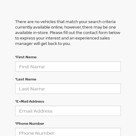
There are no vehicles that match your search criteria
currently available online; however, there may be one
available in-store. Please fill out the contact form below
to express your interest and an experienced sales
manager will get back to you.
*First Name
*Last Name
*E-Mail Address
*Phone Number