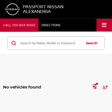
PASSPORT NISSAN
ALEXANDRIA
CALL
703-823-9000
DIRECTIONS
Search
No vehicles found