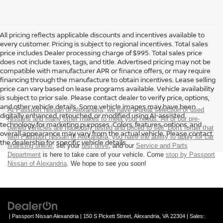
All pricing reflects applicable discounts and incentives available to
every customer. Pricing is subject to regional incentives. Total sales
price includes Dealer processing charge of $995. Total sales price
does not include taxes, tags, and title. Advertised pricing may not be
compatible with manufacturer APR or finance offers, or may require
financing through the manufacture to obtain incentives. Lease selling
price can vary based on lease programs available. Vehicle availability
is subject to prior sale. Please contact dealer to verify price, options,
and other vehicle details. Some vehicle images may have been
At Passport Nissan of Alexandria, we have a great selection of used
digitally enhanced, retouched, or modified using AI-assisted
Nissans and many other makes to meet your needs. All of our pre-
technology for marketing purposes. Colors, features, options, and
owned vehicles are rigorously tested and priced to sell. Don't forget that
overall appearance may vary from the actual vehicle. Please contact
with Passport Nissan of Alexandria, you have the ability to
apply for car
the dealership for specific vehicle details.
financing online
, set your
test drive
, and our
Service and Parts
Department
is here to take care of your vehicle. Come
stop by Passport
Nissan of Alexandria
. We hope to see you soon!
| Passport Nissan Alexandria
|
150 S Pickett Street,
Alexandria,
VA
22304
| Sales: