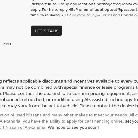
Passport Auto Group and locations. Message frequency var
apply. For help, reply HELP or email us at optout@passpor
time by replying STOP
Privacy Policy
&
Terms and Conditio
LET'S TALK
Fields
ng reflects applicable discounts and incentives available to every 
fers may not be combined with special finance or lease programs thr
le. Please contact the dealership to confirm pricing, equipment, 
y enhanced, retouched, or modified using AI-assisted technology fo
ce may vary from the actual vehicle. Please contact the dealership 
ection of used Nissans and many other makes to meet your needs. All o
 Alexandria, you have the ability to
apply for car financing online
, set y
rt Nissan of Alexandria
. We hope to see you soon!