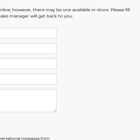
line; however, there may be one available in-store. Please fill
ales manager will get back to you.
nversational messages from