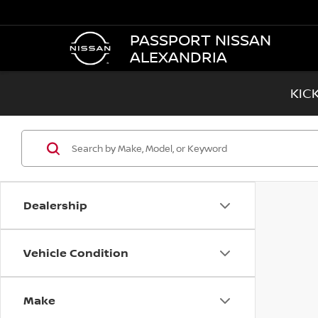
PASSPORT NISSAN
ALEXANDRIA
KIC
Dealership
Vehicle Condition
Make