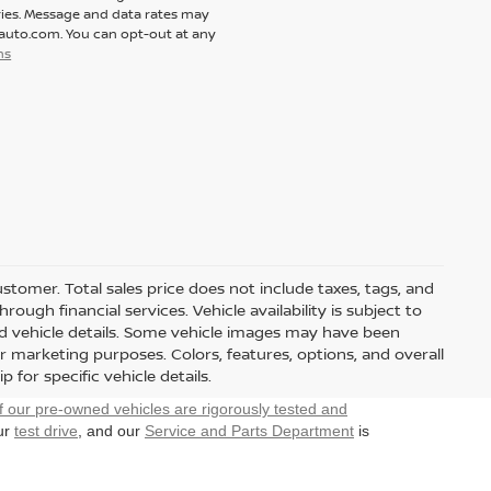
ies. Message and data rates may
tauto.com. You can opt-out at any
ns
customer. Total sales price does not include taxes, tags, and
ough financial services. Vehicle availability is subject to
and vehicle details. Some vehicle images may have been
r marketing purposes. Colors, features, options, and overall
for specific vehicle details.
f our pre-owned vehicles are rigorously tested and
our
test drive
, and our
Service and Parts Department
is