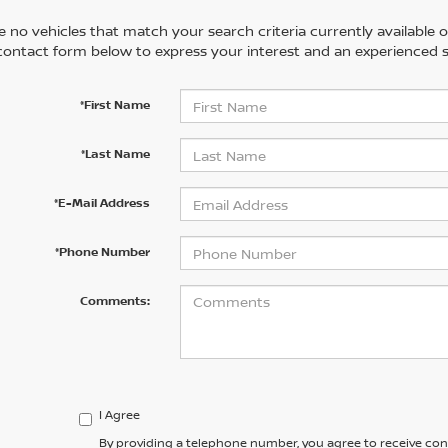
 no vehicles that match your search criteria currently available on
contact form below to express your interest and an experienced s
*First Name
*Last Name
*E-Mail Address
*Phone Number
Comments:
I Agree
By providing a telephone number, you agree to receive co