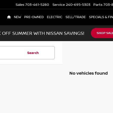
Sales
703-461-5280
Service
240-695-5303
Parts
703-8
NEW
PRE-OWNED
ELECTRIC
SELL/TRADE
SPECIALS & FI
K OFF SUMMER WITH NISSAN SAVINGS!
SHOP SAL
Search
No vehicles found