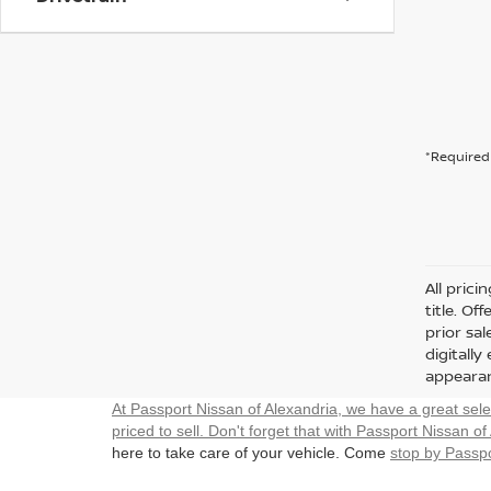
*Required 
All prici
title. Of
prior sa
digitall
appearan
At Passport Nissan of Alexandria, we have a great sel
priced to sell. Don't forget that with Passport Nissan of
here to take care of your vehicle. Come
stop by Passpo