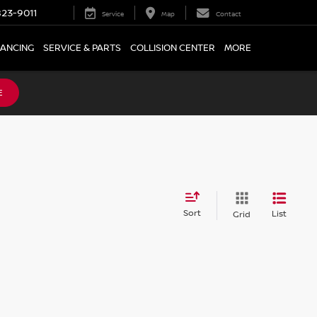
23-9011
Service
Map
Contact
NANCING
SERVICE & PARTS
COLLISION CENTER
MORE
E
Sort
List
Grid