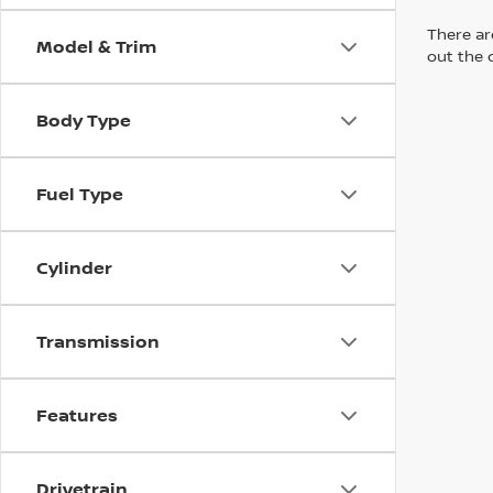
There are
Model & Trim
out the 
Body Type
Fuel Type
Cylinder
Transmission
Features
Drivetrain