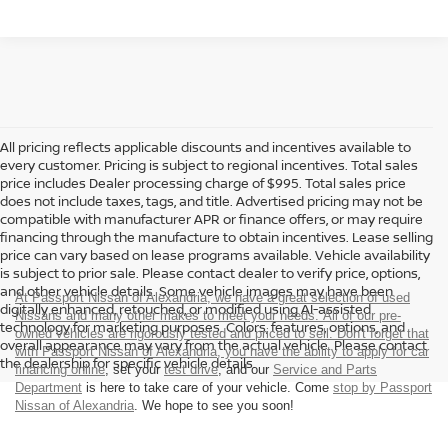
All pricing reflects applicable discounts and incentives available to
every customer. Pricing is subject to regional incentives. Total sales
price includes Dealer processing charge of $995. Total sales price
does not include taxes, tags, and title. Advertised pricing may not be
compatible with manufacturer APR or finance offers, or may require
financing through the manufacture to obtain incentives. Lease selling
price can vary based on lease programs available. Vehicle availability
is subject to prior sale. Please contact dealer to verify price, options,
and other vehicle details. Some vehicle images may have been
At Passport Nissan of Alexandria, we have a great selection of used
digitally enhanced, retouched, or modified using AI-assisted
Nissans and many other makes to meet your needs. All of our pre-
technology for marketing purposes. Colors, features, options, and
owned vehicles are rigorously tested and priced to sell. Don't forget that
overall appearance may vary from the actual vehicle. Please contact
with Passport Nissan of Alexandria, you have the ability to
apply for car
the dealership for specific vehicle details.
financing online
, set your
test drive
, and our
Service and Parts
Department
is here to take care of your vehicle. Come
stop by Passport
Nissan of Alexandria
. We hope to see you soon!