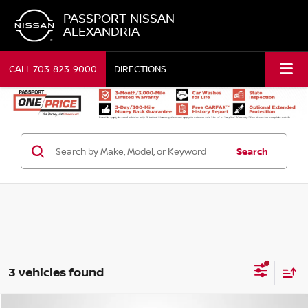
PASSPORT NISSAN
ALEXANDRIA
CALL
703-823-9000
DIRECTIONS
Search
3 vehicles found