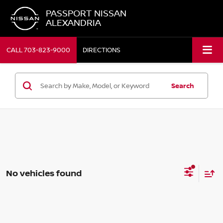
PASSPORT NISSAN
ALEXANDRIA
CALL
703-823-9000
DIRECTIONS
Search
No vehicles found