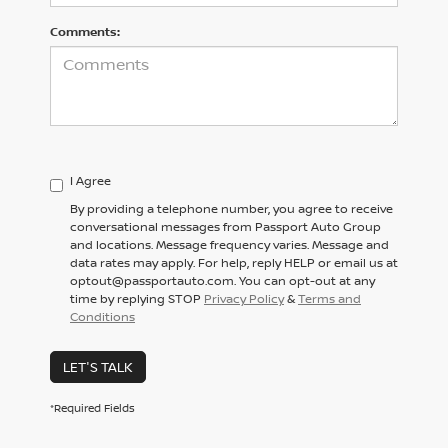
Comments:
I Agree
By providing a telephone number, you agree to receive
conversational messages from Passport Auto Group
and locations. Message frequency varies. Message and
data rates may apply. For help, reply HELP or email us at
optout@passportauto.com. You can opt-out at any
time by replying STOP
Privacy Policy
&
Terms and
Conditions
LET'S TALK
*Required Fields