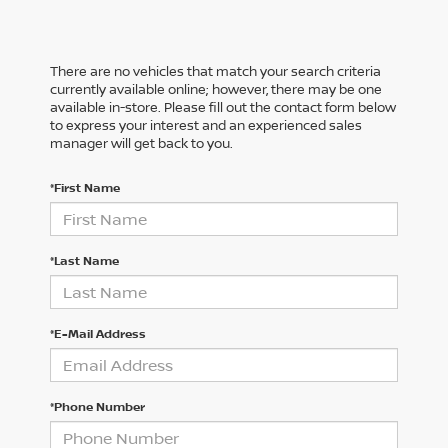
There are no vehicles that match your search criteria
currently available online; however, there may be one
available in-store. Please fill out the contact form below
to express your interest and an experienced sales
manager will get back to you.
*First Name
*Last Name
*E-Mail Address
*Phone Number