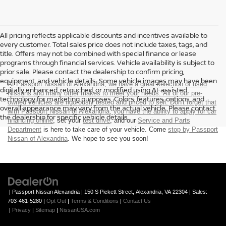
All pricing reflects applicable discounts and incentives available to
every customer. Total sales price does not include taxes, tags, and
title. Offers may not be combined with special finance or lease
programs through financial services. Vehicle availability is subject to
prior sale. Please contact the dealership to confirm pricing,
equipment, and vehicle details. Some vehicle images may have been
At Passport Nissan of Alexandria, we have a great selection of used
digitally enhanced, retouched, or modified using AI-assisted
Nissans and many other makes to meet your needs. All of our pre-
technology for marketing purposes. Colors, features, options, and
owned vehicles are rigorously tested and priced to sell. Don't forget that
overall appearance may vary from the actual vehicle. Please contact
with Passport Nissan of Alexandria, you have the ability to
apply for car
the dealership for specific vehicle details.
financing online
, set your
test drive
, and our
Service and Parts
Department
is here to take care of your vehicle. Come
stop by Passport
Nissan of Alexandria
. We hope to see you soon!
| Passport Nissan Alexandria
|
150 S Pickett Street,
Alexandria,
VA
22304
| Sales:
703-461-5280
|
Opt Out
|
Terms & Conditions
|
Contact Us
|
Privacy
|
Sitemap
|
NissanUSA.com