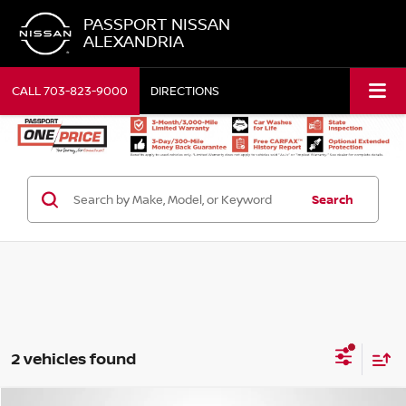
PASSPORT NISSAN
ALEXANDRIA
CALL
703-823-9000
DIRECTIONS
Search
2 vehicles found