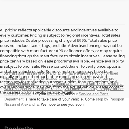
All pricing reflects applicable discounts and incentives available to
every customer. Pricing is subject to regional incentives. Total sales
price includes Dealer processing charge of $995. Total sales price
does not include taxes, tags, and title. Advertised pricing may not be
compatible with manufacturer APR or finance offers, or may require
financing through the manufacture to obtain incentives. Lease selling
price can vary based on lease programs available. Vehicle availability
is subject to prior sale. Please contact dealer to verify price, options,
and other vehicle details. Some vehicle images may have been
At Passport Nissan of Alexandria, we have a great selection of used
digitally enhanced, retouched, or modified using AI-assisted
Nissans and many other makes to meet your needs. All of our pre-
technology for marketing purposes. Colors, features, options, and
owned vehicles are rigorously tested and priced to sell. Don't forget that
overall appearance may vary from the actual vehicle. Please contact
with Passport Nissan of Alexandria, you have the ability to
apply for car
the dealership for specific vehicle details.
financing online
, set your
test drive
, and our
Service and Parts
Department
is here to take care of your vehicle. Come
stop by Passport
Nissan of Alexandria
. We hope to see you soon!