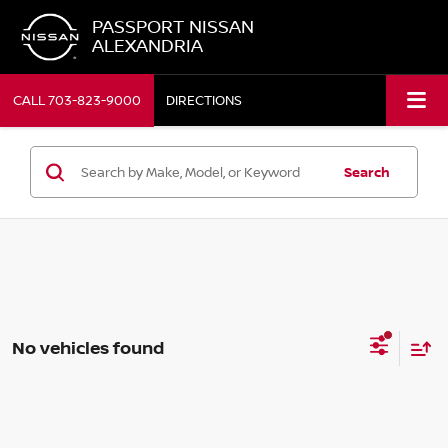
PASSPORT NISSAN
ALEXANDRIA
CALL
703-823-9000
DIRECTIONS
Search
No vehicles found