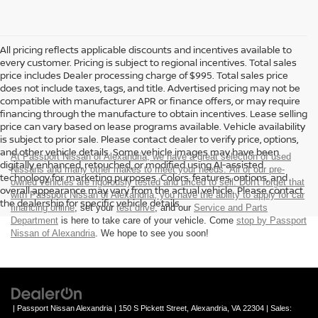
All pricing reflects applicable discounts and incentives available to
every customer. Pricing is subject to regional incentives. Total sales
price includes Dealer processing charge of $995. Total sales price
does not include taxes, tags, and title. Advertised pricing may not be
compatible with manufacturer APR or finance offers, or may require
financing through the manufacture to obtain incentives. Lease selling
price can vary based on lease programs available. Vehicle availability
is subject to prior sale. Please contact dealer to verify price, options,
and other vehicle details. Some vehicle images may have been
At Passport Nissan of Alexandria, we have a great selection of used
digitally enhanced, retouched, or modified using AI-assisted
Nissans and many other makes to meet your needs. All of our pre-
technology for marketing purposes. Colors, features, options, and
owned vehicles are rigorously tested and priced to sell. Don't forget that
overall appearance may vary from the actual vehicle. Please contact
with Passport Nissan of Alexandria, you have the ability to
apply for car
the dealership for specific vehicle details.
financing online
, set your
test drive
, and our
Service and Parts
Department
is here to take care of your vehicle. Come
stop by Passport
Nissan of Alexandria
. We hope to see you soon!
| Passport Nissan Alexandria
|
150 S Pickett Street,
Alexandria,
VA
22304
| Sales: