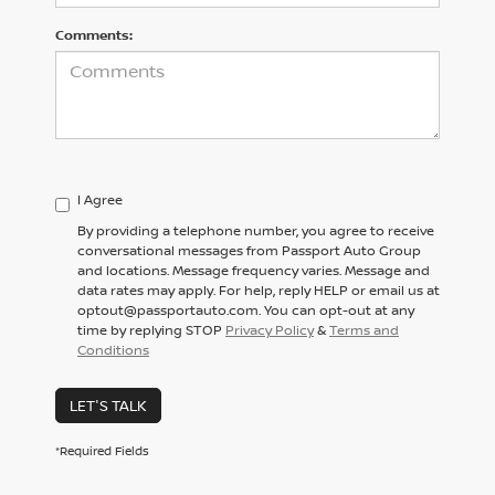
Comments:
I Agree
By providing a telephone number, you agree to receive
conversational messages from Passport Auto Group
and locations. Message frequency varies. Message and
data rates may apply. For help, reply HELP or email us at
optout@passportauto.com. You can opt-out at any
time by replying STOP
Privacy Policy
&
Terms and
Conditions
LET'S TALK
*Required Fields