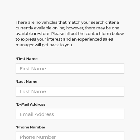
There are no vehicles that match your search criteria
currently available online; however, there may be one
available in-store. Please fill out the contact form below
to express your interest and an experienced sales
manager will get back to you.
*First Name
*Last Name
*E-Mail Address
*Phone Number