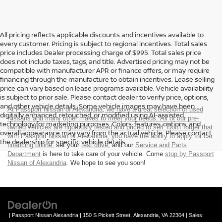
All pricing reflects applicable discounts and incentives available to
every customer. Pricing is subject to regional incentives. Total sales
price includes Dealer processing charge of $995. Total sales price
does not include taxes, tags, and title. Advertised pricing may not be
compatible with manufacturer APR or finance offers, or may require
financing through the manufacture to obtain incentives. Lease selling
price can vary based on lease programs available. Vehicle availability
is subject to prior sale. Please contact dealer to verify price, options,
and other vehicle details. Some vehicle images may have been
At Passport Nissan of Alexandria, we have a great selection of used
digitally enhanced, retouched, or modified using AI-assisted
Nissans and many other makes to meet your needs. All of our pre-
technology for marketing purposes. Colors, features, options, and
owned vehicles are rigorously tested and priced to sell. Don't forget that
overall appearance may vary from the actual vehicle. Please contact
with Passport Nissan of Alexandria, you have the ability to
apply for car
the dealership for specific vehicle details.
financing online
, set your
test drive
, and our
Service and Parts
Department
is here to take care of your vehicle. Come
stop by Passport
Nissan of Alexandria
. We hope to see you soon!
| Passport Nissan Alexandria
|
150 S Pickett Street,
Alexandria,
VA
22304
| Sales: