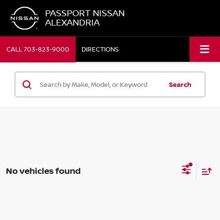
PASSPORT NISSAN
ALEXANDRIA
CALL
703-823-9000
DIRECTIONS
Search
No vehicles found