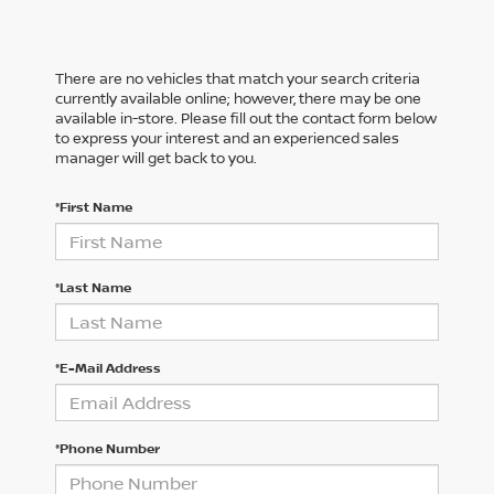
There are no vehicles that match your search criteria
currently available online; however, there may be one
available in-store. Please fill out the contact form below
to express your interest and an experienced sales
manager will get back to you.
*First Name
*Last Name
*E-Mail Address
*Phone Number