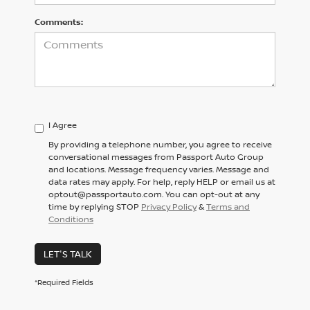
Comments:
I Agree
By providing a telephone number, you agree to receive
conversational messages from Passport Auto Group
and locations. Message frequency varies. Message and
data rates may apply. For help, reply HELP or email us at
optout@passportauto.com. You can opt-out at any
time by replying STOP
Privacy Policy
&
Terms and
Conditions
LET'S TALK
*Required Fields