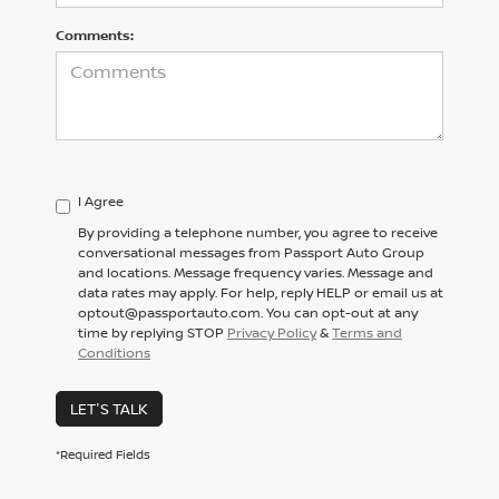
Comments:
I Agree
By providing a telephone number, you agree to receive
conversational messages from Passport Auto Group
and locations. Message frequency varies. Message and
data rates may apply. For help, reply HELP or email us at
optout@passportauto.com. You can opt-out at any
time by replying STOP
Privacy Policy
&
Terms and
Conditions
LET'S TALK
*Required Fields