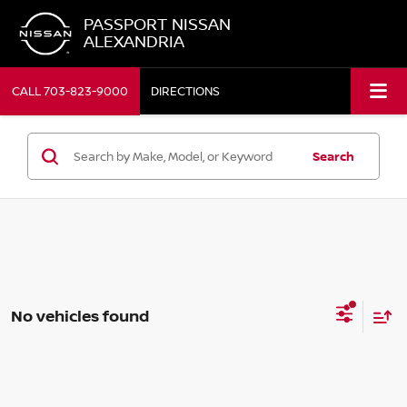
PASSPORT NISSAN
ALEXANDRIA
CALL
703-823-9000
DIRECTIONS
Search
No vehicles found