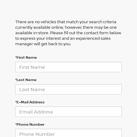
There are no vehicles that match your search criteria
currently available online; however, there may be one
available in-store. Please fill out the contact form below
to express your interest and an experienced sales
manager will get back to you.
*First Name
*Last Name
*E-Mail Address
*Phone Number