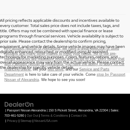
All pricing reflects applicable discounts and incentives available to
every customer. Total sales price does not include taxes, tags, and
title. Offers may not be combined with special finance or lease
programs through financial services. Vehicle availability is subject to
prior sale. Please contact the dealership to confirm pricing,
equipment, and vehicle details. Some vehicle images may have been
At Passport Nissan of Alexandria, we have a great selection of used
digitally enhanced, retouched, or modified using AI-assisted
Nissans and many other makes to meet your needs. All of our pre-
technology for marketing purposes. Colors, features, options, and
owned vehicles are rigorously tested and priced to sell. Don't forget that
overall appearance may vary from the actual vehicle. Please contact
with Passport Nissan of Alexandria, you have the ability to
apply for car
the dealership for specific vehicle details.
financing online
, set your
test drive
, and our
Service and Parts
Department
is here to take care of your vehicle. Come
stop by Passport
Nissan of Alexandria
. We hope to see you soon!
| Passport Nissan Alexandria
|
150 S Pickett Street,
Alexandria,
VA
22304
| Sales:
703-461-5280
|
Opt Out
|
Terms & Conditions
|
Contact Us
|
Privacy
|
Sitemap
|
NissanUSA.com