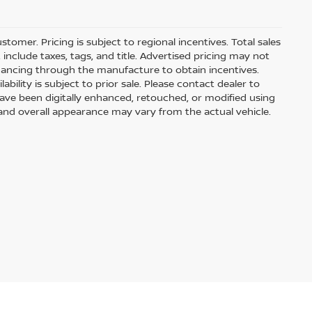
stomer. Pricing is subject to regional incentives. Total sales
include taxes, tags, and title. Advertised pricing may not
nancing through the manufacture to obtain incentives.
ability is subject to prior sale. Please contact dealer to
have been digitally enhanced, retouched, or modified using
 and overall appearance may vary from the actual vehicle.
f our pre-owned vehicles are rigorously tested and