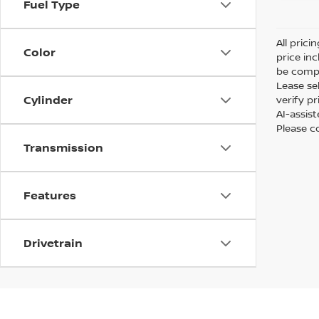
Fuel Type
All prici
Color
price in
be compa
Lease sel
Cylinder
verify p
AI-assis
Please co
Transmission
Features
Drivetrain
At Passport Nissan of Alexandria, we have a great sel