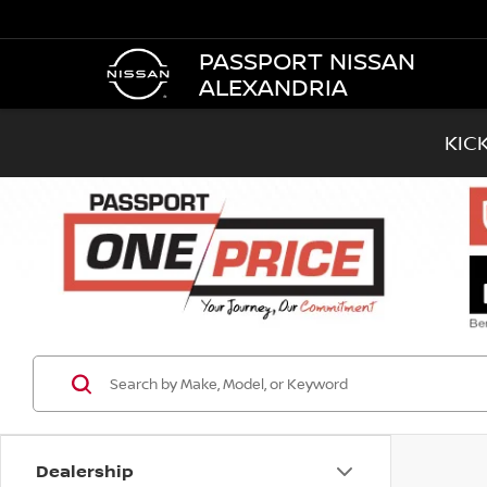
PASSPORT NISSAN
ALEXANDRIA
KIC
Dealership