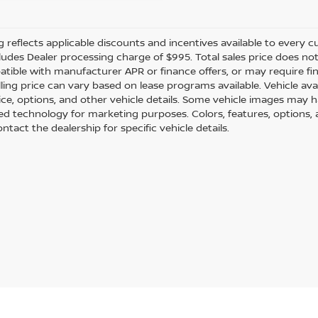
ng reflects applicable discounts and incentives available to every cu
cludes Dealer processing charge of $995. Total sales price does not 
tible with manufacturer APR or finance offers, or may require fi
ling price can vary based on lease programs available. Vehicle avail
rice, options, and other vehicle details. Some vehicle images may 
ted technology for marketing purposes. Colors, features, options,
ntact the dealership for specific vehicle details.
ection of used Nissans and many other makes to meet your needs. All o