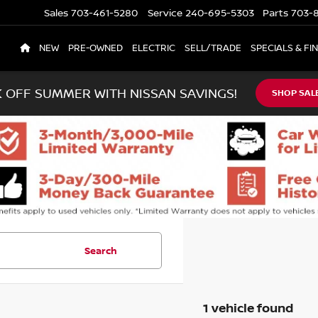
Sales
703-461-5280
Service
240-695-5303
Parts
703-8
NEW
PRE-OWNED
ELECTRIC
SELL/TRADE
SPECIALS & FI
K OFF SUMMER WITH NISSAN SAVINGS!
SHOP SAL
Search
1 vehicle found