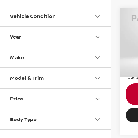
Vehicle Condition
2018
Year
MIN
VIN:
W
Passpo
Stock
Make
Dealer
78,7
requir
Total 
Model & Trim
Price
Body Type