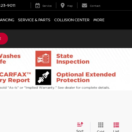
23-9011
Service
Map
Contact
NANCING
SERVICE & PARTS
COLLISION CENTER
MORE
E
Sort
List
Grid