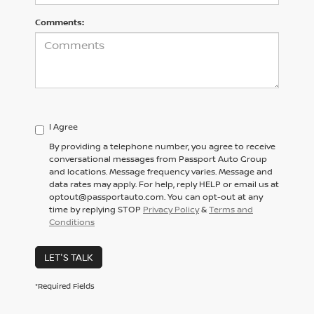
Comments:
I Agree
By providing a telephone number, you agree to receive
conversational messages from Passport Auto Group
and locations. Message frequency varies. Message and
data rates may apply. For help, reply HELP or email us at
optout@passportauto.com. You can opt-out at any
time by replying STOP
Privacy Policy
&
Terms and
Conditions
LET'S TALK
*Required Fields