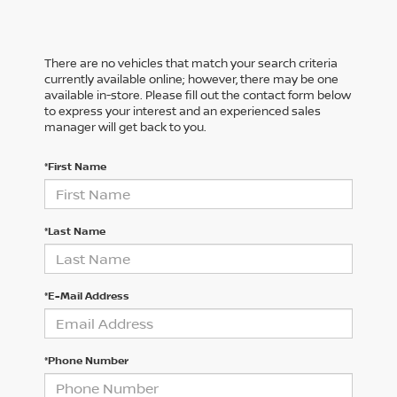
There are no vehicles that match your search criteria
currently available online; however, there may be one
available in-store. Please fill out the contact form below
to express your interest and an experienced sales
manager will get back to you.
*First Name
*Last Name
*E-Mail Address
*Phone Number