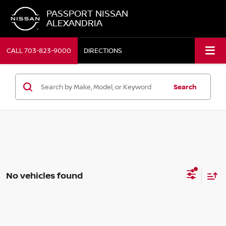
PASSPORT NISSAN
ALEXANDRIA
CALL
703-823-9000
DIRECTIONS
Search
No vehicles found