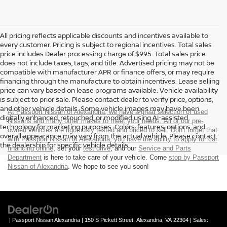
All pricing reflects applicable discounts and incentives available to
every customer. Pricing is subject to regional incentives. Total sales
price includes Dealer processing charge of $995. Total sales price
does not include taxes, tags, and title. Advertised pricing may not be
compatible with manufacturer APR or finance offers, or may require
financing through the manufacture to obtain incentives. Lease selling
price can vary based on lease programs available. Vehicle availability
is subject to prior sale. Please contact dealer to verify price, options,
and other vehicle details. Some vehicle images may have been
At Passport Nissan of Alexandria, we have a great selection of used
digitally enhanced, retouched, or modified using AI-assisted
Nissans and many other makes to meet your needs. All of our pre-
technology for marketing purposes. Colors, features, options, and
owned vehicles are rigorously tested and priced to sell. Don't forget that
overall appearance may vary from the actual vehicle. Please contact
with Passport Nissan of Alexandria, you have the ability to
apply for car
the dealership for specific vehicle details.
financing online
, set your
test drive
, and our
Service and Parts
Department
is here to take care of your vehicle. Come
stop by Passport
Nissan of Alexandria
. We hope to see you soon!
| Passport Nissan Alexandria
|
150 S Pickett Street,
Alexandria,
VA
22304
| Sales: