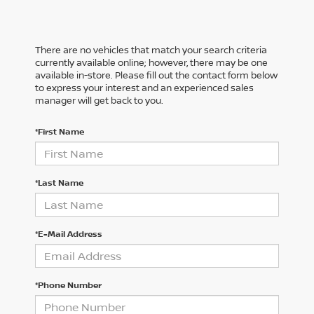
There are no vehicles that match your search criteria
currently available online; however, there may be one
available in-store. Please fill out the contact form below
to express your interest and an experienced sales
manager will get back to you.
*First Name
*Last Name
*E-Mail Address
*Phone Number