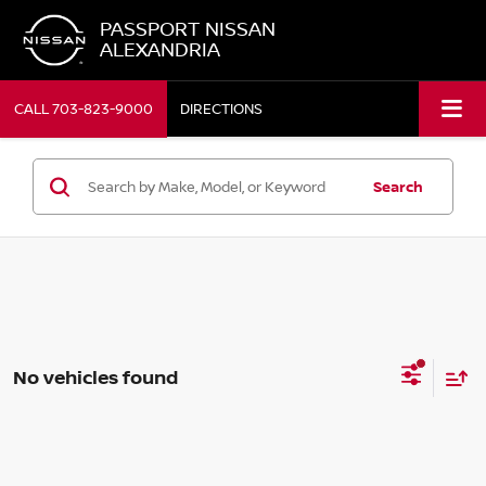
PASSPORT NISSAN
ALEXANDRIA
CALL
703-823-9000
DIRECTIONS
Search
No vehicles found