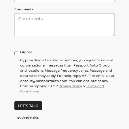
Comments:
I Agree
By providing a telephone number, you agree to receive
conversational messages from Passport Auto Group
and locations. Message frequency varies. Message and
data rates may apply. For help, reply HELP or email us at
optout@passportauto.com. You can opt-out at any
time by replying STOP
Privacy Policy
&
Terms and
Conditions
LET'S TALK
*Required Fields