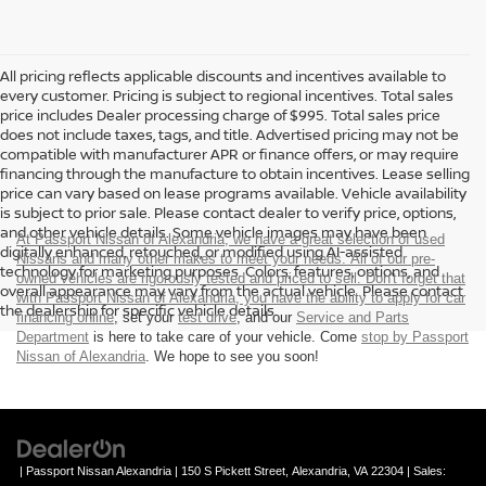
All pricing reflects applicable discounts and incentives available to
every customer. Pricing is subject to regional incentives. Total sales
price includes Dealer processing charge of $995. Total sales price
does not include taxes, tags, and title. Advertised pricing may not be
compatible with manufacturer APR or finance offers, or may require
financing through the manufacture to obtain incentives. Lease selling
price can vary based on lease programs available. Vehicle availability
is subject to prior sale. Please contact dealer to verify price, options,
and other vehicle details. Some vehicle images may have been
At Passport Nissan of Alexandria, we have a great selection of used
digitally enhanced, retouched, or modified using AI-assisted
Nissans and many other makes to meet your needs. All of our pre-
technology for marketing purposes. Colors, features, options, and
owned vehicles are rigorously tested and priced to sell. Don't forget that
overall appearance may vary from the actual vehicle. Please contact
with Passport Nissan of Alexandria, you have the ability to
apply for car
the dealership for specific vehicle details.
financing online
, set your
test drive
, and our
Service and Parts
Department
is here to take care of your vehicle. Come
stop by Passport
Nissan of Alexandria
. We hope to see you soon!
| Passport Nissan Alexandria
|
150 S Pickett Street,
Alexandria,
VA
22304
| Sales: