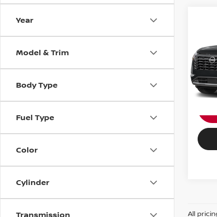
Year
202
Nissa
PAT
PASSP
Model & Trim
VIN:
5
Stock
Body Type
In St
Fuel Type
Color
Cylinder
All prici
Transmission