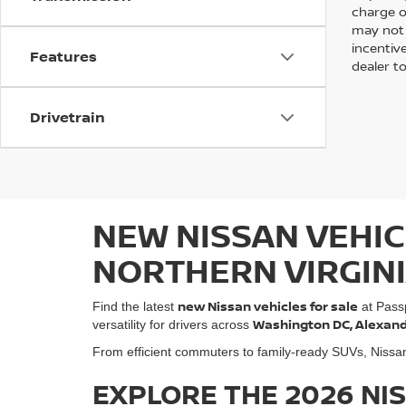
charge of
may not 
incentive
Features
dealer to
Drivetrain
NEW NISSAN VEHIC
NORTHERN VIRGIN
new Nissan vehicles for sale
Find the latest
at Pass
Washington DC, Alexandri
versatility for drivers across
From efficient commuters to family-ready SUVs, Nissan o
EXPLORE THE 2026 NI