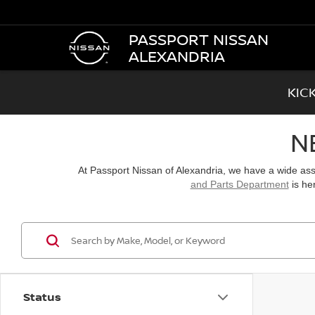
PASSPORT NISSAN
ALEXANDRIA
KIC
N
At Passport Nissan of Alexandria, we have a wide a
and Parts Department
is he
Status