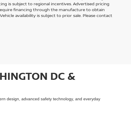
cing is subject to regional incentives. Advertised pricing
require financing through the manufacture to obtain
hicle availability is subject to prior sale. Please contact
HINGTON DC &
ern design, advanced safety technology, and everyday