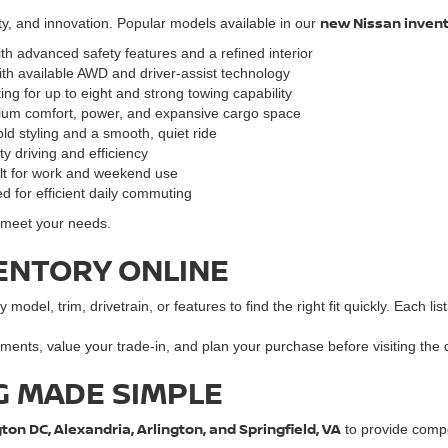
new Nissan inven
ty, and innovation. Popular models available in our
ith advanced safety features and a refined interior
ith available AWD and driver-assist technology
ng for up to eight and strong towing capability
mium comfort, power, and expansive cargo space
ld styling and a smooth, quiet ride
y driving and efficiency
ilt for work and weekend use
d for efficient daily commuting
o meet your needs.
ENTORY ONLINE
y model, trim, drivetrain, or features to find the right fit quickly. Each l
ments, value your trade-in, and plan your purchase before visiting the 
G MADE SIMPLE
on DC, Alexandria, Arlington, and Springfield, VA
to provide compet