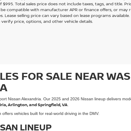
 $995. Total sales price does not include taxes, tags, and title. Pri
be compatible with manufacturer APR or finance offers, or may 
s. Lease selling price can vary based on lease programs available. Ve
 verify price, options, and other vehicle details.
LES FOR SALE NEAR WAS
IA
port Nissan Alexandria. Our 2025 and 2026 Nissan lineup delivers mod
a, Arlington, and Springfield, VA
.
ffers vehicles built for real-world driving in the DMV.
SSAN LINEUP