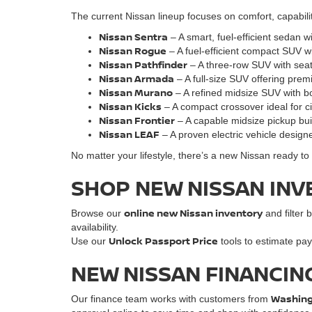
The current Nissan lineup focuses on comfort, capabili
Nissan Sentra
– A smart, fuel-efficient sedan w
Nissan Rogue
– A fuel-efficient compact SUV w
Nissan Pathfinder
– A three-row SUV with seati
Nissan Armada
– A full-size SUV offering pre
Nissan Murano
– A refined midsize SUV with bo
Nissan Kicks
– A compact crossover ideal for cit
Nissan Frontie
r
– A capable midsize pickup bu
Nissan LEAF
– A proven electric vehicle designe
No matter your lifestyle, there’s a new Nissan ready t
SHOP NEW NISSAN INV
online new Nissan inventory
Browse our
and filter b
availability.
Unlock Passport Price
Use our
tools to estimate pay
NEW NISSAN FINANCIN
Washingt
Our finance team works with customers from