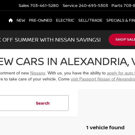
Sales
703-461-5280
Service
240-695-5303
Parts
703-8
NEW
PRE-OWNED
ELECTRIC
SELL/TRADE
SPECIALS & FI
K OFF SUMMER WITH NISSAN SAVINGS!
SHOP SAL
EW CARS IN ALEXANDRIA, 
ssortment of new
Nissans
. With us, you have the ability to
apply for auto 
re to take care of your vehicle. Come
visit Passport Nissan of Alexandri
Search
1 vehicle found