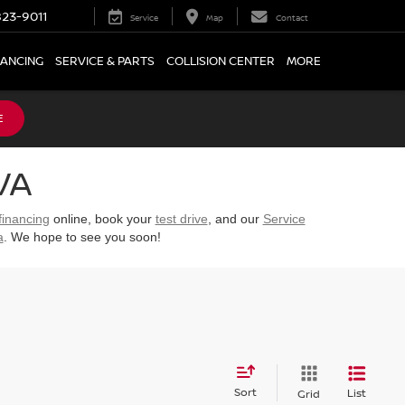
23-9011
Service
Map
Contact
NANCING
SERVICE & PARTS
COLLISION CENTER
MORE
E
VA
financing
online, book your
test drive
, and our
Service
a
. We hope to see you soon!
Sort
List
Grid