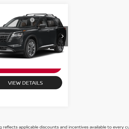
6
NISSAN
n Customer Cash
-$3,500
HFINDER
PLATINUM
ORT PRICE:
Call For Price
N1DR3DK9TC284568
:
NV284568
Ext.
Int.
ock
UNLOCK PASSPORT
PRICE
VIEW DETAILS
ng reflects applicable discounts and incentives available to every 