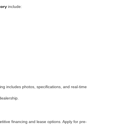
tory
include:
isting includes photos, specifications, and real-time
dealership.
itive financing and lease options. Apply for pre-