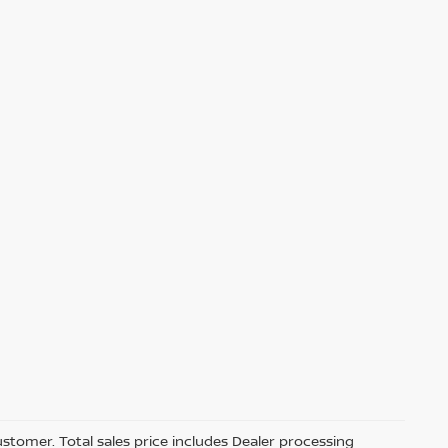
customer. Total sales price includes Dealer processing