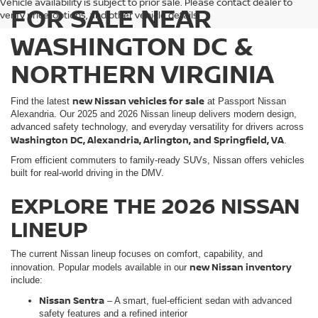
Vehicle availability is subject to prior sale. Please contact dealer to
FOR SALE NEAR
verify price, options, and other vehicle details.
WASHINGTON DC &
NORTHERN VIRGINIA
new Nissan vehicles for sale
Find the latest
at Passport Nissan
Alexandria. Our 2025 and 2026 Nissan lineup delivers modern design,
advanced safety technology, and everyday versatility for drivers across
Washington DC, Alexandria, Arlington, and Springfield, VA
.
From efficient commuters to family-ready SUVs, Nissan offers vehicles
built for real-world driving in the DMV.
EXPLORE THE 2026 NISSAN
LINEUP
The current Nissan lineup focuses on comfort, capability, and
new Nissan inventory
innovation. Popular models available in our
include:
Nissan Sentra
– A smart, fuel-efficient sedan with advanced
safety features and a refined interior