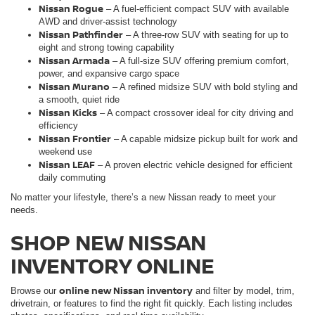
Nissan Rogue
– A fuel-efficient compact SUV with available
AWD and driver-assist technology
Nissan Pathfinder
– A three-row SUV with seating for up to
eight and strong towing capability
Nissan Armada
– A full-size SUV offering premium comfort,
power, and expansive cargo space
Nissan Murano
– A refined midsize SUV with bold styling and
a smooth, quiet ride
Nissan Kicks
– A compact crossover ideal for city driving and
efficiency
Nissan Frontie
r
– A capable midsize pickup built for work and
weekend use
Nissan LEAF
– A proven electric vehicle designed for efficient
daily commuting
No matter your lifestyle, there’s a new Nissan ready to meet your
needs.
SHOP NEW NISSAN
INVENTORY ONLINE
online new Nissan inventory
Browse our
and filter by model, trim,
drivetrain, or features to find the right fit quickly. Each listing includes