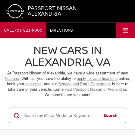
PASSPORT NISSAN
ALEXANDRIA
CALL
703-823-9000
DIRECTIONS
NEW CARS IN
ALEXANDRIA, VA
At Passport Nissan of Alexandria, we have a wide assortment of new
Nissans
. With us, you have the ability to
apply for auto financing
online,
book your
test drive
, and our
Service and Parts Department
is here to
take care of your vehicle. Come
visit Passport Nissan of Alexandria
.
We hope to see you soon!
Search