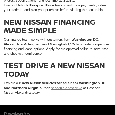
photos, specifications, and real-time availability.
Unlock Passport Price
Use our
tools to estimate payments, value
your trade-in, and plan your purchase before visiting the dealership.
NEW NISSAN FINANCING
MADE SIMPLE
Washington DC,
Our finance team works with customers from
Alexandria, Arlington, and Springfield, VA
to provide competitive
financing and lease options. Apply for pre-approval online to save time
and shop with confidence.
TEST DRIVE A NEW NISSAN
TODAY
new Nissan vehicles for sale near Washington DC
Explore our
and Northern Virginia
, then
schedule a test drive
at Passport
Nissan Alexandria today.