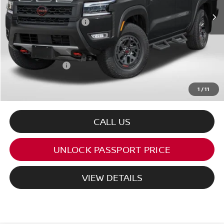
MSRP:
$45,545
Nissan Customer Cash
-$4,500
PASSPORT PRICE:
$41,045
Processing Charge:
+$995
Total Sales Price:
$42,040
1
/
11
CALL US
UNLOCK PASSPORT PRICE
VIEW DETAILS