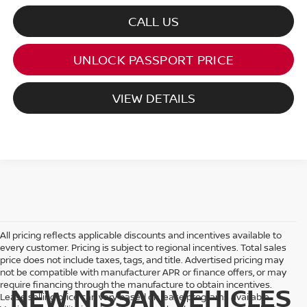
CALL US
UNLOCK PASSPORT PRICE
VIEW DETAILS
All pricing reflects applicable discounts and incentives available to
every customer. Pricing is subject to regional incentives. Total sales
price does not include taxes, tags, and title. Advertised pricing may
not be compatible with manufacturer APR or finance offers, or may
require financing through the manufacture to obtain incentives.
NEW NISSAN VEHICLES
Lease selling price can vary based on lease programs available.