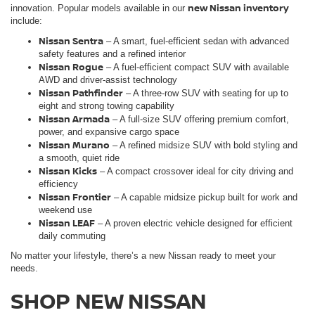
new Nissan inventory
innovation. Popular models available in our
include:
Nissan Sentra
– A smart, fuel-efficient sedan with advanced
safety features and a refined interior
Nissan Rogue
– A fuel-efficient compact SUV with available
AWD and driver-assist technology
Nissan Pathfinder
– A three-row SUV with seating for up to
eight and strong towing capability
Nissan Armada
– A full-size SUV offering premium comfort,
power, and expansive cargo space
Nissan Murano
– A refined midsize SUV with bold styling and
a smooth, quiet ride
Nissan Kicks
– A compact crossover ideal for city driving and
efficiency
Nissan Frontie
r
– A capable midsize pickup built for work and
weekend use
Nissan LEAF
– A proven electric vehicle designed for efficient
daily commuting
No matter your lifestyle, there’s a new Nissan ready to meet your
needs.
SHOP NEW NISSAN