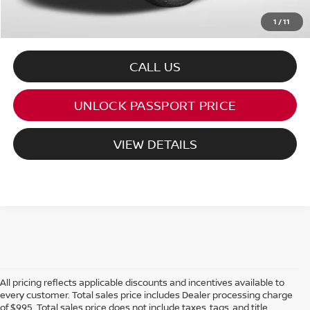
1
/
11
CALL US
UNLOCK PASSPORT PRICE
VIEW DETAILS
All pricing reflects applicable discounts and incentives available to
every customer. Total sales price includes Dealer processing charge
of $995. Total sales price does not include taxes, tags, and title.