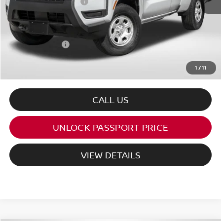
Nissan Customer Cash
-$3,500
PASSPORT PRICE:
$34,161
Processing Charge:
+$995
Total Sales Price:
$35,156
1
/
11
CALL US
UNLOCK PASSPORT PRICE
VIEW DETAILS