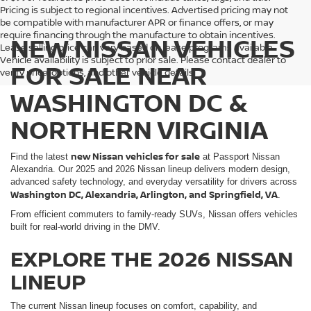
Pricing is subject to regional incentives. Advertised pricing may not
be compatible with manufacturer APR or finance offers, or may
require financing through the manufacture to obtain incentives.
NEW NISSAN VEHICLES
Lease selling price can vary based on lease programs available.
Vehicle availability is subject to prior sale. Please contact dealer to
FOR SALE NEAR
verify price, options, and other vehicle details.
WASHINGTON DC &
NORTHERN VIRGINIA
new Nissan vehicles for sale
Find the latest
at Passport Nissan
Alexandria. Our 2025 and 2026 Nissan lineup delivers modern design,
advanced safety technology, and everyday versatility for drivers across
Washington DC, Alexandria, Arlington, and Springfield, VA
.
From efficient commuters to family-ready SUVs, Nissan offers vehicles
built for real-world driving in the DMV.
EXPLORE THE 2026 NISSAN
LINEUP
The current Nissan lineup focuses on comfort, capability, and