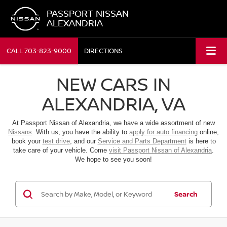
PASSPORT NISSAN
ALEXANDRIA
CALL
703-823-9000
DIRECTIONS
NEW CARS IN
ALEXANDRIA, VA
At Passport Nissan of Alexandria, we have a wide assortment of new
Nissans
. With us, you have the ability to
apply for auto financing
online,
book your
test drive
, and our
Service and Parts Department
is here to
take care of your vehicle. Come
visit Passport Nissan of Alexandria
.
We hope to see you soon!
Search