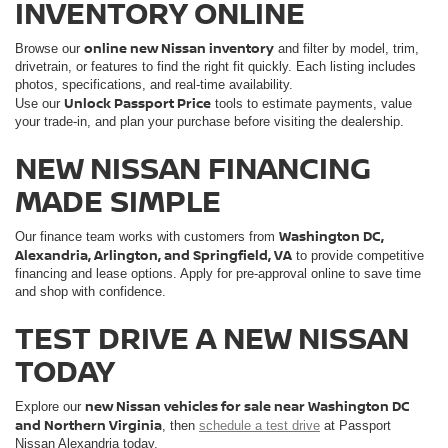
INVENTORY ONLINE
online new Nissan inventory
Browse our
and filter by model, trim,
drivetrain, or features to find the right fit quickly. Each listing includes
photos, specifications, and real-time availability.
Unlock Passport Price
Use our
tools to estimate payments, value
your trade-in, and plan your purchase before visiting the dealership.
NEW NISSAN FINANCING
MADE SIMPLE
Washington DC,
Our finance team works with customers from
Alexandria, Arlington, and Springfield, VA
to provide competitive
financing and lease options. Apply for pre-approval online to save time
and shop with confidence.
TEST DRIVE A NEW NISSAN
TODAY
new Nissan vehicles for sale near Washington DC
Explore our
and Northern Virginia
, then
schedule a test drive
at Passport
Nissan Alexandria today.