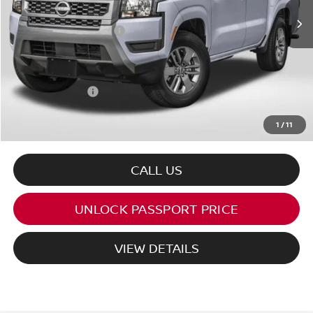
MSRP:
$44,135
Nissan Customer Cash
-$4,500
PASSPORT PRICE:
$39,051
Processing Charge:
+$995
Total Sales Price:
$40,046
1
/
11
CALL US
UNLOCK PASSPORT PRICE
VIEW DETAILS