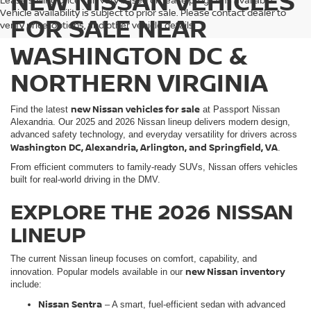
NEW NISSAN VEHICLES
Lease selling price can vary based on lease programs available.
Vehicle availability is subject to prior sale. Please contact dealer to
FOR SALE NEAR
verify price, options, and other vehicle details.
WASHINGTON DC &
NORTHERN VIRGINIA
new Nissan vehicles for sale
Find the latest
at Passport Nissan
Alexandria. Our 2025 and 2026 Nissan lineup delivers modern design,
advanced safety technology, and everyday versatility for drivers across
Washington DC, Alexandria, Arlington, and Springfield, VA
.
From efficient commuters to family-ready SUVs, Nissan offers vehicles
built for real-world driving in the DMV.
EXPLORE THE 2026 NISSAN
LINEUP
The current Nissan lineup focuses on comfort, capability, and
new Nissan inventory
innovation. Popular models available in our
include:
Nissan Sentra
– A smart, fuel-efficient sedan with advanced