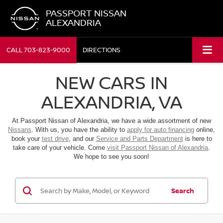
PASSPORT NISSAN
ALEXANDRIA
CALL
703-823-9000
DIRECTIONS
NEW CARS IN
ALEXANDRIA, VA
At Passport Nissan of Alexandria, we have a wide assortment of new
Nissans
. With us, you have the ability to
apply for auto financing
online,
book your
test drive
, and our
Service and Parts Department
is here to
take care of your vehicle. Come
visit Passport Nissan of Alexandria
.
We hope to see you soon!
Search