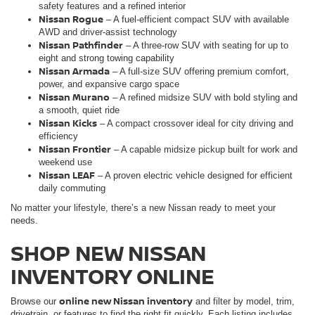
safety features and a refined interior
Nissan Rogue
– A fuel-efficient compact SUV with available
AWD and driver-assist technology
Nissan Pathfinder
– A three-row SUV with seating for up to
eight and strong towing capability
Nissan Armada
– A full-size SUV offering premium comfort,
power, and expansive cargo space
Nissan Murano
– A refined midsize SUV with bold styling and
a smooth, quiet ride
Nissan Kicks
– A compact crossover ideal for city driving and
efficiency
Nissan Frontie
r
– A capable midsize pickup built for work and
weekend use
Nissan LEAF
– A proven electric vehicle designed for efficient
daily commuting
No matter your lifestyle, there’s a new Nissan ready to meet your
needs.
SHOP NEW NISSAN
INVENTORY ONLINE
online new Nissan inventory
Browse our
and filter by model, trim,
drivetrain, or features to find the right fit quickly. Each listing includes