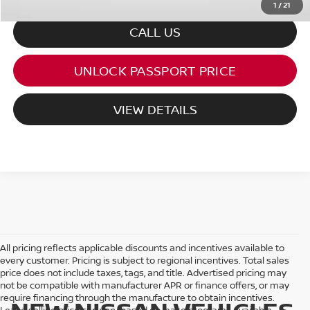
1
/
21
CALL US
UNLOCK PASSPORT PRICE
VIEW DETAILS
All pricing reflects applicable discounts and incentives available to
every customer. Pricing is subject to regional incentives. Total sales
price does not include taxes, tags, and title. Advertised pricing may
not be compatible with manufacturer APR or finance offers, or may
require financing through the manufacture to obtain incentives.