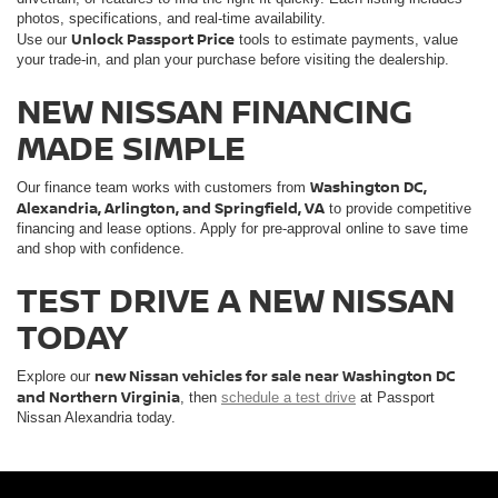
photos, specifications, and real-time availability.
Unlock Passport Price
Use our
tools to estimate payments, value
your trade-in, and plan your purchase before visiting the dealership.
NEW NISSAN FINANCING
MADE SIMPLE
Washington DC,
Our finance team works with customers from
Alexandria, Arlington, and Springfield, VA
to provide competitive
financing and lease options. Apply for pre-approval online to save time
and shop with confidence.
TEST DRIVE A NEW NISSAN
TODAY
new Nissan vehicles for sale near Washington DC
Explore our
and Northern Virginia
, then
schedule a test drive
at Passport
Nissan Alexandria today.